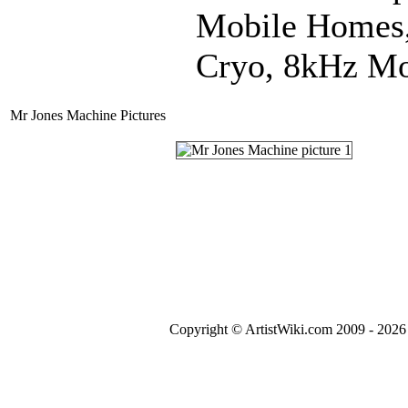
Mobile Homes, 
Cryo, 8kHz Mo
Mr Jones Machine Pictures
Copyright © ArtistWiki.com 2009 - 2026 