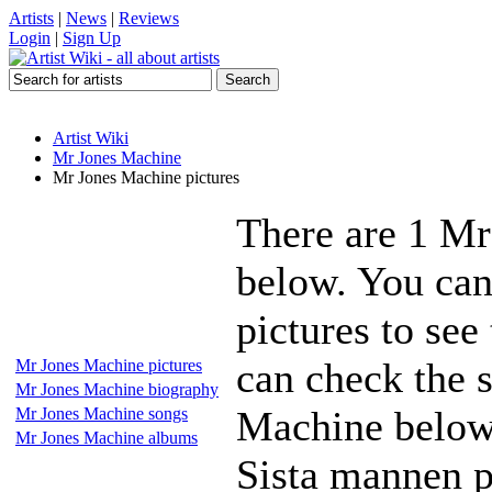
Artists
|
News
|
Reviews
Login
|
Sign Up
Artist Wiki
Mr Jones Machine
Mr Jones Machine pictures
There are 1 Mr
below. You can
pictures to see
can check the s
Mr Jones Machine pictures
Mr Jones Machine biography
Machine below 
Mr Jones Machine songs
Mr Jones Machine albums
Sista mannen p