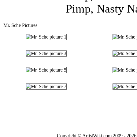
Pimp, Nasty Na
Mr. Sche Pictures
Copyright © ArtistWiki.com 2009 - 2026 