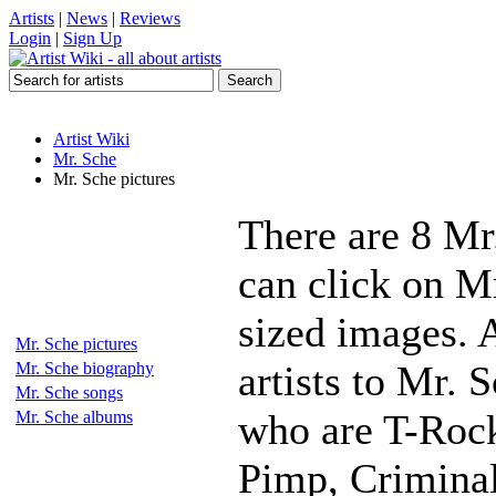
Artists
|
News
|
Reviews
Login
|
Sign Up
Artist Wiki
Mr. Sche
Mr. Sche pictures
There are 8 Mr
can click on Mr
sized images. 
Mr. Sche pictures
artists to Mr. 
Mr. Sche biography
Mr. Sche songs
who are T-Rock
Mr. Sche albums
Pimp, Crimina