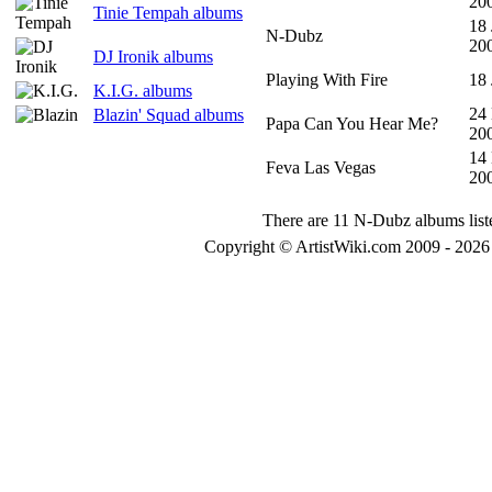
20
Tinie Tempah albums
18 
N-Dubz
20
DJ Ironik albums
Playing With Fire
18 
K.I.G. albums
24
Blazin' Squad albums
Papa Can You Hear Me?
20
14
Feva Las Vegas
20
There are 11 N-Dubz albums list
Copyright © ArtistWiki.com 2009 - 2026 