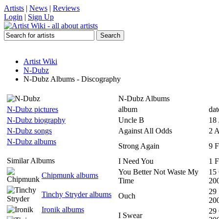
Artists
|
News
|
Reviews
Login
|
Sign Up
Artist Wiki
N-Dubz
N-Dubz Albums - Discography
N-Dubz Albums
N-Dubz pictures
album
dat
N-Dubz biography
Uncle B
18 
N-Dubz songs
Against All Odds
2 
N-Dubz albums
Strong Again
9 
Similar Albums
I Need You
1 
You Better Not Waste My
15
Chipmunk albums
Time
20
29
Tinchy Stryder albums
Ouch
20
Ironik albums
29
I Swear