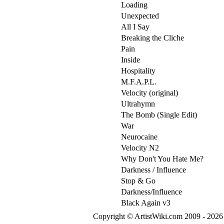
Loading
Unexpected
All I Say
Breaking the Cliche
Pain
Inside
Hospitality
M.F.A.P.L.
Velocity (original)
Ultrahymn
The Bomb (Single Edit)
War
Neurocaine
Velocity N2
Why Don't You Hate Me?
Darkness / Influence
Stop & Go
Darkness/Influence
Black Again v3
Copyright © ArtistWiki.com 2009 - 2026 