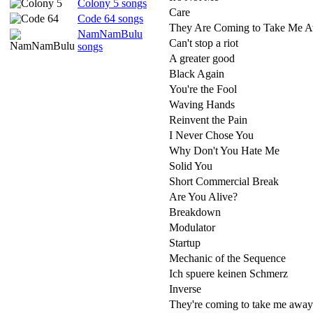
Colony 5 songs
Care
Code 64 songs
They Are Coming to Take Me 
NamNamBulu
Can't stop a riot
songs
A greater good
Black Again
You're the Fool
Waving Hands
Reinvent the Pain
I Never Chose You
Why Don't You Hate Me
Solid You
Short Commercial Break
Are You Alive?
Breakdown
Modulator
Startup
Mechanic of the Sequence
Ich spuere keinen Schmerz
Inverse
They're coming to take me away