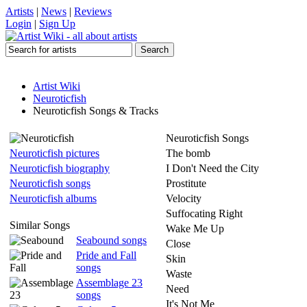
Artists
|
News
|
Reviews
Login
|
Sign Up
Artist Wiki
Neuroticfish
Neuroticfish Songs & Tracks
Neuroticfish Songs
Neuroticfish pictures
The bomb
Neuroticfish biography
I Don't Need the City
Neuroticfish songs
Prostitute
Neuroticfish albums
Velocity
Suffocating Right
Similar Songs
Wake Me Up
Seabound songs
Close
Pride and Fall
Skin
songs
Waste
Assemblage 23
Need
songs
It's Not Me