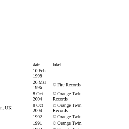
date
label
10 Feb
1998
26 Mar
© Fire Records
1996
8 Oct
© Orange Twin
2004
Records
8 Oct
© Orange Twin
on, UK
2004
Records
1992
© Orange Twin
1991
© Orange Twin