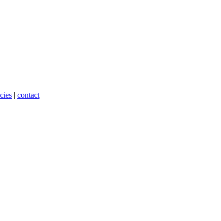
cies
|
contact