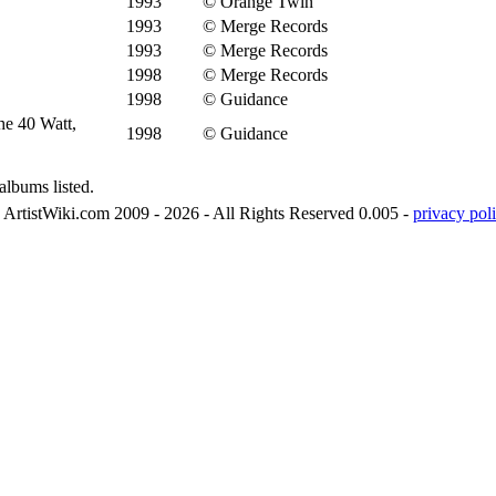
1993
© Orange Twin
1993
© Merge Records
1993
© Merge Records
1998
© Merge Records
1998
© Guidance
he 40 Watt,
1998
© Guidance
albums listed.
ArtistWiki.com 2009 - 2026 - All Rights Reserved 0.005 -
privacy poli