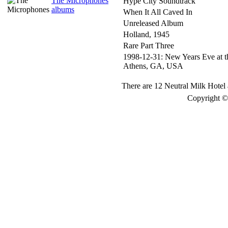
The Microphones
Hype City Soundtrack
albums
When It All Caved In
Unreleased Album
Holland, 1945
Rare Part Three
1998-12-31: New Years Eve at t
Athens, GA, USA
There are 12 Neutral Milk Hotel 
Copyright © 