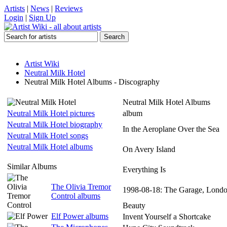
Artists
|
News
|
Reviews
Login
|
Sign Up
Artist Wiki
Neutral Milk Hotel
Neutral Milk Hotel Albums - Discography
Neutral Milk Hotel Albums
Neutral Milk Hotel pictures
album
Neutral Milk Hotel biography
In the Aeroplane Over the Sea
Neutral Milk Hotel songs
Neutral Milk Hotel albums
On Avery Island
Similar Albums
Everything Is
The Olivia Tremor
1998-08-18: The Garage, Lond
Control albums
Beauty
Elf Power albums
Invent Yourself a Shortcake