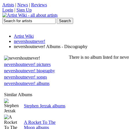
Artists
|
News
|
Reviews
Login
|
Sign Up
Artist Wiki
nevershoutnever!
nevershoutnever! Albums - Discography
There is no album listed for neve
nevershoutnever! pictures
nevershoutnever! biography
nevershoutnever! songs
nevershoutnever! albums
Similar Albums
Stephen Jerzak albums
A Rocket To The
Moon albums