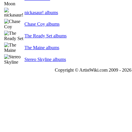
nickasaur! albums
Chase Coy albums
The Ready Set albums
The Maine albums
Stereo Skyline albums
Copyright © ArtistWiki.com 2009 - 2026 