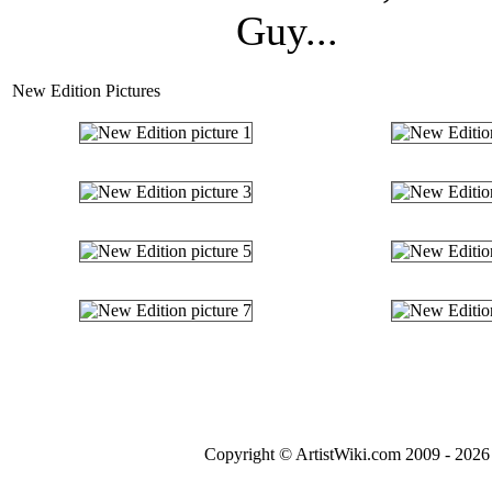
Guy...
New Edition Pictures
Copyright © ArtistWiki.com 2009 - 2026 