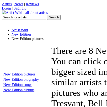
Artists
|
News
|
Reviews
Login
|
Sign Up
Artist Wiki
New Edition
New Edition pictures
There are 8 Ne
You can click 
bigger sized i
New Edition pictures
similar artists
New Edition biography
New Edition songs
pictures who 
New Edition albums
Tresvant, Bell