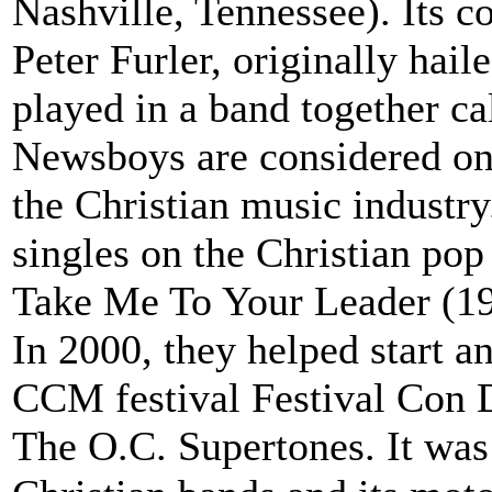
Nashville, Tennessee). Its 
Peter Furler, originally hai
played in a band together c
Newsboys are considered one
the Christian music industr
singles on the Christian pop
Take Me To Your Leader (19
In 2000, they helped start a
CCM festival Festival Con 
The O.C. Supertones. It was