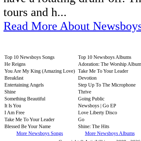
tours and h...
Read More About Newsboys
Top 10 Newsboys Songs
Top 10 Newsboys Albums
He Reigns
Adoration: The Worship Albu
You Are My King (Amazing Love)
Take Me To Your Leader
Breakfast
Devotion
Entertaining Angels
Step Up To The Microphone
Shine
Thrive
Something Beautiful
Going Public
It Is You
Newsboys | Go EP
I Am Free
Love Liberty Disco
Take Me To Your Leader
Go
Blessed Be Your Name
Shine: The Hits
More Newsboys Songs
More Newsboys Albums