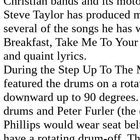
Christian bands and its moto
Steve Taylor has produced m
several of the songs he has
Breakfast, Take Me To Your 
and quaint lyrics.
During the Step Up To The 
featured the drums on a rotat
downward up to 90 degrees. I
drums and Peter Furler (th
Phillips would wear seat belt
have a rotating drum-off. Thi