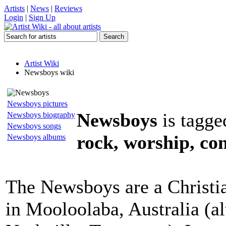
Artists
|
News
|
Reviews
Login
|
Sign Up
Artist Wiki
Newsboys wiki
Newsboys pictures
Newsboys
is tagge
Newsboys biography
Newsboys songs
rock, worship, co
Newsboys albums
The Newsboys are a Christi
in Mooloolaba, Australia (a