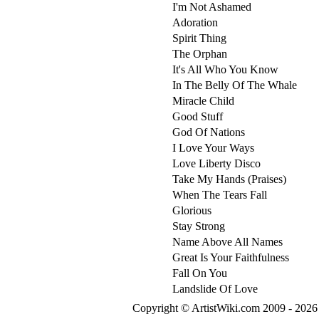
I'm Not Ashamed
Adoration
Spirit Thing
The Orphan
It's All Who You Know
In The Belly Of The Whale
Miracle Child
Good Stuff
God Of Nations
I Love Your Ways
Love Liberty Disco
Take My Hands (Praises)
When The Tears Fall
Glorious
Stay Strong
Name Above All Names
Great Is Your Faithfulness
Fall On You
Landslide Of Love
Copyright © ArtistWiki.com 2009 - 2026 