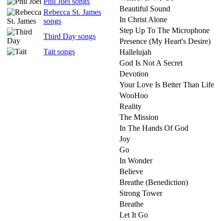
Phil Joel songs
Beautiful Sound
Rebecca St. James
In Christ Alone
songs
Step Up To The Microphone
Third Day songs
Presence (My Heart's Desire)
Tait songs
Hallelujah
God Is Not A Secret
Devotion
Your Love Is Better Than Life
WooHoo
Reality
The Mission
In The Hands Of God
Joy
Go
In Wonder
Believe
Breathe (Benediction)
Strong Tower
Breathe
Let It Go