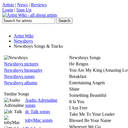
Artists
|
News
|
Reviews
Login
|
Sign Up
Artist Wiki
Newsboys
Newsboys Songs & Tracks
Newsboys Songs
Newsboys pictures
He Reigns
Newsboys biography
You Are My King (Amazing Lo
Newsboys songs
Breakfast
Newsboys albums
Entertaining Angels
Shine
Similar Songs
Something Beautiful
Audio Adrenaline
It Is You
songs
I Am Free
dc Talk songs
Take Me To Your Leader
tobyMac songs
Blessed Be Your Name
Wherever We Go