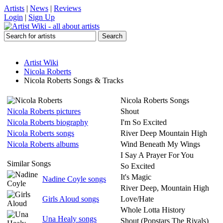
Artists
|
News
|
Reviews
Login
|
Sign Up
Artist Wiki
Nicola Roberts
Nicola Roberts Songs & Tracks
Nicola Roberts Songs
Nicola Roberts pictures
Shout
Nicola Roberts biography
I'm So Excited
Nicola Roberts songs
River Deep Mountain High
Nicola Roberts albums
Wind Beneath My Wings
I Say A Prayer For You
Similar Songs
So Excited
It's Magic
Nadine Coyle songs
River Deep, Mountain High
Girls Aloud songs
Love/Hate
Whole Lotta History
Una Healy songs
Shout (Popstars The Rivals)