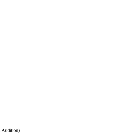
 Audition)