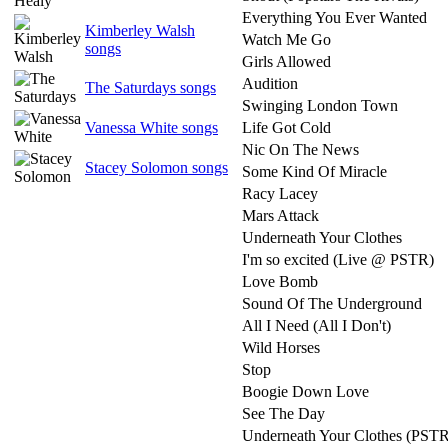
Everything You Ever Wanted
Kimberley Walsh
Watch Me Go
songs
Girls Allowed
Audition
The Saturdays songs
Swinging London Town
Vanessa White songs
Life Got Cold
Nic On The News
Stacey Solomon songs
Some Kind Of Miracle
Racy Lacey
Mars Attack
Underneath Your Clothes
I'm so excited (Live @ PSTR)
Love Bomb
Sound Of The Underground
All I Need (All I Don't)
Wild Horses
Stop
Boogie Down Love
See The Day
Underneath Your Clothes (PSTR