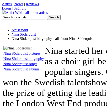
Artists
|
News
|
Reviews
Login
|
Sign Up
Artist Wiki
Nina Söderquist
Nina Söderquist biography - all about Nina Söderquist
Nina started her
Nina Söderquist pictures
as a choir girl 
Nina Söderquist biography
Nina Söderquist songs
popular singers.
Nina Söderquist albums
won the Swedish talentsho
the prize of getting the lead
the London West End produc