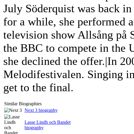
July Söderquist was back i
for a while, she performed a
television show Allsång på
the BBC to compete in the U
she declined the offer.|In 20
Melodifestivalen. Singing in
get to the final.
Similar Biographies
Next 3 biography
Lasse Lindh och Bandet
biography