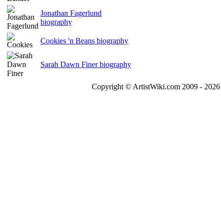
Jonathan Fagerlund
biography
Cookies 'n Beans biography
Sarah Dawn Finer biography
Copyright © ArtistWiki.com 2009 - 2026 