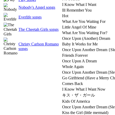
I Know What I Want
Nobody's Angel songs
Ill Remember You
Hot
Everlife songs
What Are You Waiting For
Little Angel Of Mine
The Cheetah Girls songs
What Are You Waiting For?
Once Upon (Another) Dream
Christy Carlson Romano
Baby It Works for Me
songs
Once Upon Another Dream {Sle
Friends Forever
Once Upon A Dream
Whole Again
Once Upon Another Dream [Sle
Go Girlfriend (Have a Merry Ch
Comes Back
I Know What I Want Now
キス・ザ・ガール
Kids Of America
Once Upon Another Dream (Sle
Kiss the Girl (little mermaid)