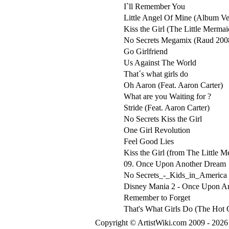
I`ll Remember You
Little Angel Of Mine (Album Ve
Kiss the Girl (The Little Mermai
No Secrets Megamix (Raud 2008
Go Girlfriend
Us Against The World
That´s what girls do
Oh Aaron (Feat. Aaron Carter)
What are you Waiting for ?
Stride (Feat. Aaron Carter)
No Secrets Kiss the Girl
One Girl Revolution
Feel Good Lies
Kiss the Girl (from The Little M
09. Once Upon Another Dream
No Secrets_-_Kids_in_America
Disney Mania 2 - Once Upon A
Remember to Forget
That's What Girls Do (The Hot 
Copyright © ArtistWiki.com 2009 - 2026 