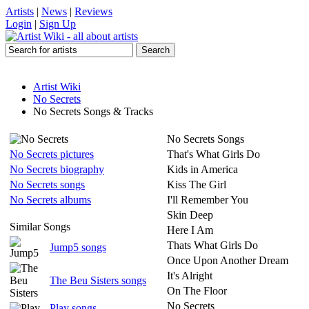
Artists
|
News
|
Reviews
Login
|
Sign Up
Artist Wiki
No Secrets
No Secrets Songs & Tracks
No Secrets Songs
No Secrets pictures
That's What Girls Do
No Secrets biography
Kids in America
No Secrets songs
Kiss The Girl
No Secrets albums
I'll Remember You
Skin Deep
Similar Songs
Here I Am
Thats What Girls Do
Jump5 songs
Once Upon Another Dream
It's Alright
The Beu Sisters songs
On The Floor
No Secrets
Play songs