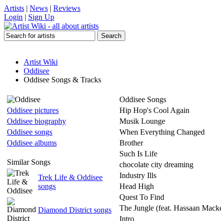
Artists
|
News
|
Reviews
Login
|
Sign Up
Artist Wiki
Oddisee
Oddisee Songs & Tracks
Oddisee Songs
Oddisee pictures
Hip Hop's Cool Again
Oddisee biography
Musik Lounge
Oddisee songs
When Everything Changed
Oddisee albums
Brother
Such Is Life
Similar Songs
chocolate city dreaming
Industry Ills
Trek Life & Oddisee
songs
Head High
Quest To Find
The Jungle (feat. Hassaan Mack
Diamond District songs
Intro