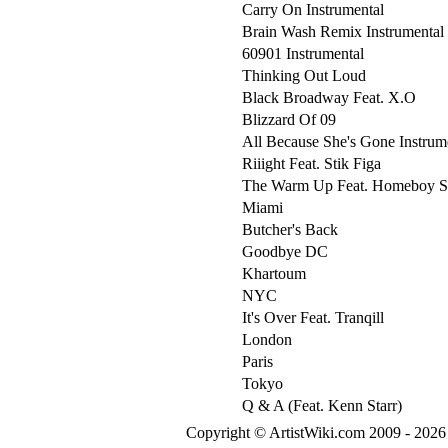
Carry On Instrumental
Brain Wash Remix Instrumental
60901 Instrumental
Thinking Out Loud
Black Broadway Feat. X.O
Blizzard Of 09
All Because She's Gone Instrum
Riiight Feat. Stik Figa
The Warm Up Feat. Homeboy 
Miami
Butcher's Back
Goodbye DC
Khartoum
NYC
It's Over Feat. Tranqill
London
Paris
Tokyo
Q & A (Feat. Kenn Starr)
Copyright © ArtistWiki.com 2009 - 2026 