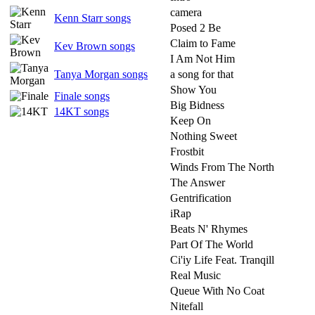
camera
Kenn Starr songs
Posed 2 Be
Claim to Fame
Kev Brown songs
I Am Not Him
Tanya Morgan songs
a song for that
Show You
Finale songs
Big Bidness
14KT songs
Keep On
Nothing Sweet
Frostbit
Winds From The North
The Answer
Gentrification
iRap
Beats N' Rhymes
Part Of The World
Ci'iy Life Feat. Tranqill
Real Music
Queue With No Coat
Nitefall