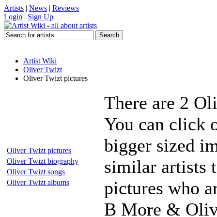
Artists
|
News
|
Reviews
Login
|
Sign Up
Artist Wiki
Oliver Twizt
Oliver Twizt pictures
There are 2 Ol
You can click o
bigger sized i
Oliver Twizt pictures
similar artists
Oliver Twizt biography
Oliver Twizt songs
pictures who a
Oliver Twizt albums
B More & Oliv