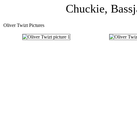
Chuckie, Bassj
Oliver Twizt Pictures