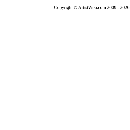
Copyright © ArtistWiki.com 2009 - 2026 