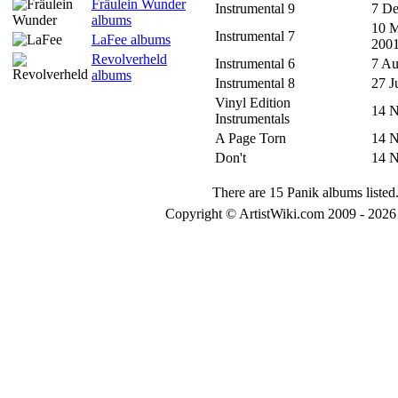
Fräulein Wunder
Instrumental 9
7 De
albums
10 
Instrumental 7
LaFee albums
200
Revolverheld
Instrumental 6
7 Au
albums
Instrumental 8
27 J
Vinyl Edition
14 
Instrumentals
A Page Torn
14 
Don't
14 
There are 15 Panik albums listed
Copyright © ArtistWiki.com 2009 - 2026 