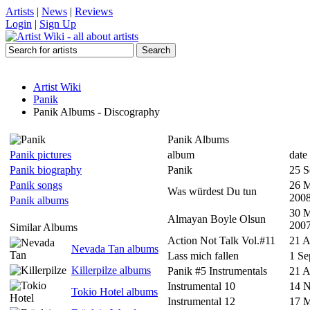
Artists
|
News
|
Reviews
Login
|
Sign Up
Artist Wiki
Panik
Panik Albums - Discography
Panik Albums
Panik pictures
album
date
Panik biography
Panik
25 S
Panik songs
26 
Was würdest Du tun
200
Panik albums
30 
Almayan Boyle Olsun
200
Similar Albums
Action Not Talk Vol.#11
21 
Nevada Tan albums
Lass mich fallen
1 Se
Killerpilze albums
Panik #5 Instrumentals
21 A
Instrumental 10
14 
Tokio Hotel albums
Instrumental 12
17 M