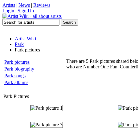
Artists
|
News
|
Reviews
Login
|
Sign Up
Artist Wiki
Park
Park pictures
There are 5 Park pictures shared belo
Park pictures
who are Number One Fan, Counterfit,
Park biography
Park songs
Park albums
Park Pictures