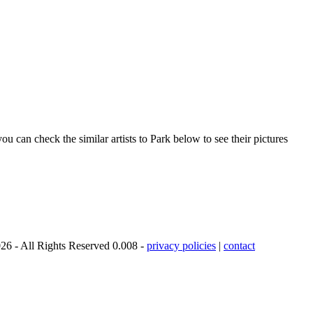
u can check the similar artists to Park below to see their pictures
26 - All Rights Reserved 0.008 -
privacy policies
|
contact