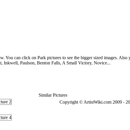
w. You can click on Park pictures to see the bigger sized images. Also yo
 Inkwell, Paulson, Benton Falls, A Small Victory, Novice...
Similar Pictures
Copyright © ArtistWiki.com 2009 - 20