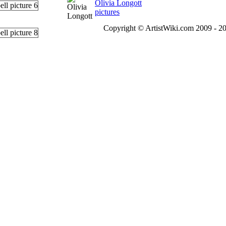
Olivia Longott
pictures
Copyright © ArtistWiki.com 2009 - 20