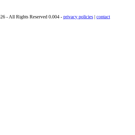
26 - All Rights Reserved 0.004 -
privacy policies
|
contact