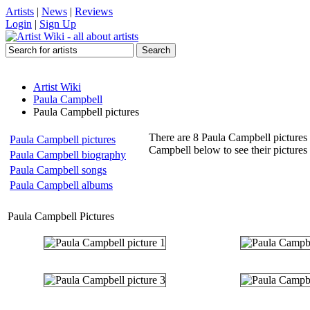
Artists
|
News
|
Reviews
Login
|
Sign Up
Artist Wiki
Paula Campbell
Paula Campbell pictures
There are 8 Paula Campbell pictures 
Paula Campbell pictures
Campbell below to see their picture
Paula Campbell biography
Paula Campbell songs
Paula Campbell albums
Paula Campbell Pictures