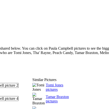
shared below. You can click on Paula Campbell pictures to see the bigge
s who are Tomi Jones, Tha' Rayne, Peach Candy, Tamar Braxton, Melissa
Similar Pictures
Tomi Jones
pictures
Tamar Braxton
pictures