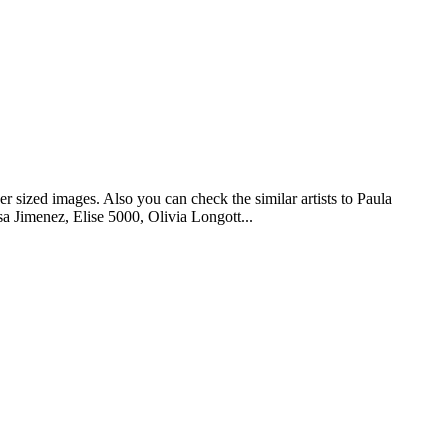
r sized images. Also you can check the similar artists to Paula
 Jimenez, Elise 5000, Olivia Longott...