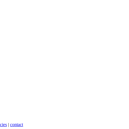
cies
|
contact