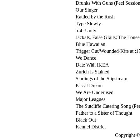
Drunks With Guns (Peel Session
Our Singer
Rattled by the Rush
Type Slowly
5-4=Unity
Jackals, False Grails: The Lone
Blue Hawaiian
Trigger Cut/Wounded-Kite at :1
We Dance
Date With IKEA
Zurich Is Stained
Starlings of the Slipstream
Passat Dream
We Are Underused
Major Leagues
The Sutcliffe Catering Song (Pee
Father to a Sister of Thought
Black Out
Kennel District
Copyright © 