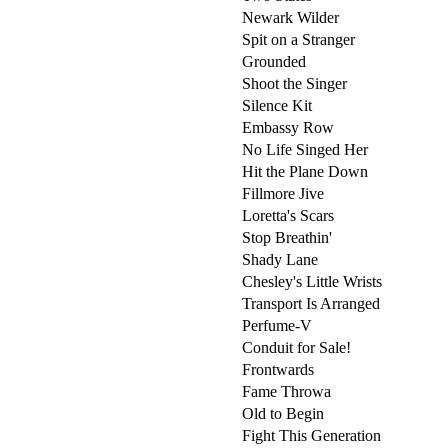
Newark Wilder
Spit on a Stranger
Grounded
Shoot the Singer
Silence Kit
Embassy Row
No Life Singed Her
Hit the Plane Down
Fillmore Jive
Loretta's Scars
Stop Breathin'
Shady Lane
Chesley's Little Wrists
Transport Is Arranged
Perfume-V
Conduit for Sale!
Frontwards
Fame Throwa
Old to Begin
Fight This Generation