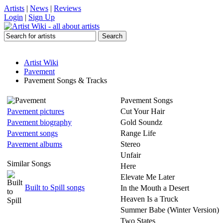
Artists
|
News
|
Reviews
Login
|
Sign Up
Artist Wiki
Pavement
Pavement Songs & Tracks
Pavement Songs
Pavement pictures
Cut Your Hair
Pavement biography
Gold Soundz
Pavement songs
Range Life
Pavement albums
Stereo
Unfair
Similar Songs
Here
Elevate Me Later
Built to Spill songs
In the Mouth a Desert
Heaven Is a Truck
Summer Babe (Winter Version)
Two States