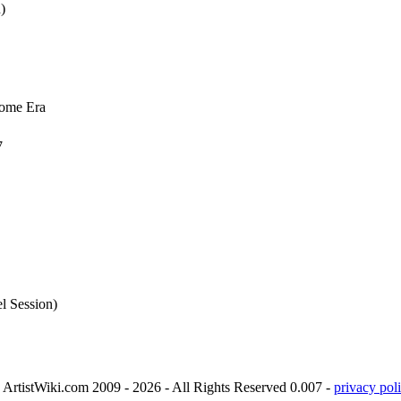
)
some Era
7
l Session)
ArtistWiki.com 2009 - 2026 - All Rights Reserved 0.007 -
privacy poli