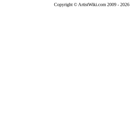
Copyright © ArtistWiki.com 2009 - 2026 