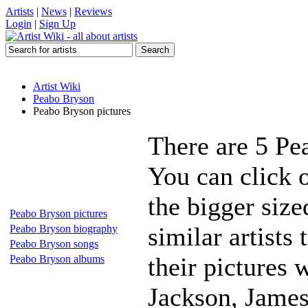
Artists
|
News
|
Reviews
Login
|
Sign Up
Artist Wiki
Peabo Bryson
Peabo Bryson pictures
There are 5 Pe
You can click 
the bigger siz
Peabo Bryson pictures
similar artists
Peabo Bryson biography
Peabo Bryson songs
their pictures 
Peabo Bryson albums
Jackson, James