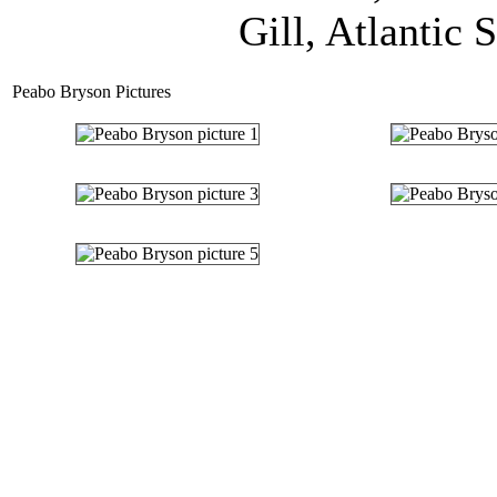
Gill, Atlantic 
Peabo Bryson Pictures