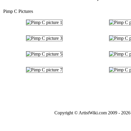
Pimp C Pictures
Copyright © ArtistWiki.com 2009 - 2026 