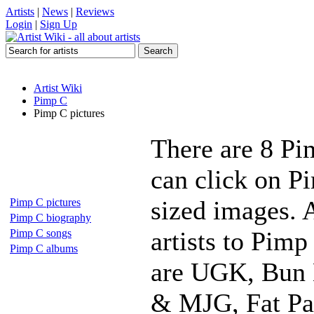
Artists
|
News
|
Reviews
Login
|
Sign Up
Artist Wiki
Pimp C
Pimp C pictures
There are 8 Pi
can click on Pi
sized images. 
Pimp C pictures
Pimp C biography
artists to Pimp
Pimp C songs
Pimp C albums
are UGK, Bun B
& MJG, Fat Pat