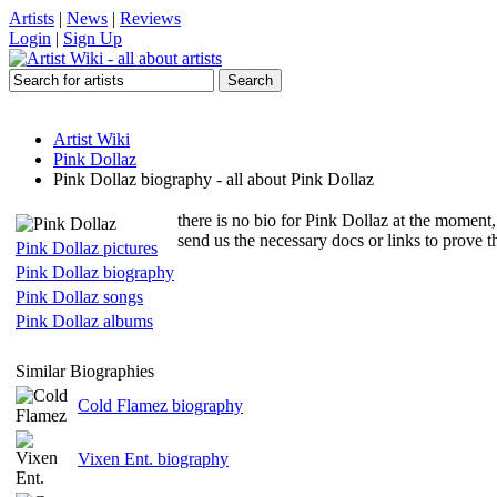
Artists
|
News
|
Reviews
Login
|
Sign Up
Artist Wiki
Pink Dollaz
Pink Dollaz biography - all about Pink Dollaz
there is no bio for Pink Dollaz at the moment,
send us the necessary docs or links to prove 
Pink Dollaz pictures
Pink Dollaz biography
Pink Dollaz songs
Pink Dollaz albums
Similar Biographies
Cold Flamez biography
Vixen Ent. biography