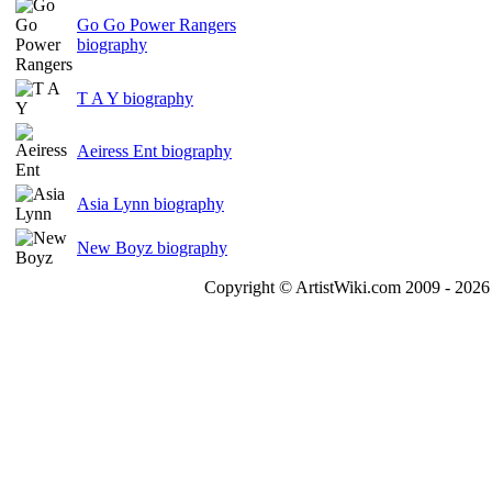
Go Go Power Rangers
biography
T A Y biography
Aeiress Ent biography
Asia Lynn biography
New Boyz biography
Copyright © ArtistWiki.com 2009 - 2026 