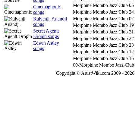
songs
Morphine Mombo Jazz Club 05
Cinemaphonic
Morphine Mombo Jazz Club 24
songs
Morphine Mombo Jazz Club 02
Kalyanji, Anandji
songs
Morphine Mombo Jazz Club 19
Secret Agentt
Morphine Mombo Jazz Club 21
Dropin songs
Morphine Mombo Jazz Club 22
Edwin Astley
Morphine Mombo Jazz Club 23
songs
Morphine Mombo Jazz Club 12
Morphine Mombo Jazz Club 15
00-Morphine Mombo Jazz Club
Copyright © ArtistWiki.com 2009 - 2026 