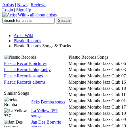
Artists
|
News
|
Reviews
Login
|
Sign Up
Artist Wiki
Plastic Records
Plastic Records Songs & Tracks
Plastic Records Songs
Plastic Records pictures
Morphine Mombo Jazz Club 06
Plastic Records biography
Morphine Mombo Jazz Club 03
Plastic Records songs
Morphine Mombo Jazz Club 07
Plastic Records albums
Morphine Mombo Jazz Club 16
Morphine Mombo Jazz Club 18
Similar Songs
Morphine Mombo Jazz Club 11
Morphine Mombo Jazz Club 01
Seks Bomba songs
Morphine Mombo Jazz Club 17
La Yellow 357
Morphine Mombo Jazz Club 10
songs
Morphine Mombo Jazz Club 09
Jan Des Bouvrie
Morphine Mombo Jazz Club 20