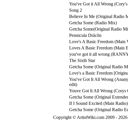
You've Got it All Wrong (Cory'
Song 2
Believe In Me (Original Radio 
Getcha Some (Radio Mix)
Getcha Some(Original Radio Mi
Pennicula Drácõn
Love's A Basic Freedom (Main V
Loves A Basic Freedom (Main 
you've got it all wrong (RA
The Sixth Star
Getcha Some (Original Radio M
Love's a Basic Freedom [Origin
You've Got It All Wrong (Anan
edit)
Youve Got It All Wrong (Corys
Getcha Some (Original Extende
If I Sound Excited (Main Radio)
Getcha Some (Original Radio Ed
Copyright © ArtistWiki.com 2009 - 2026 