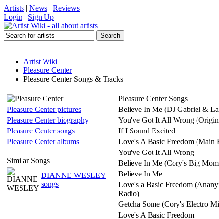
Artists
|
News
|
Reviews
Login
|
Sign Up
Artist Wiki
Pleasure Center
Pleasure Center Songs & Tracks
Pleasure Center Songs
Pleasure Center pictures
Believe In Me (DJ Gabriel & L
Pleasure Center biography
You've Got It All Wrong (Origin
Pleasure Center songs
If I Sound Excited
Pleasure Center albums
Love's A Basic Freedom (Main 
You've Got It All Wrong
Similar Songs
Believe In Me (Cory's Big Mo
Believe In Me
DIANNE WESLEY
songs
Love's a Basic Freedom (Ananyi
Radio)
Getcha Some (Cory's Electro Mi
Love's A Basic Freedom