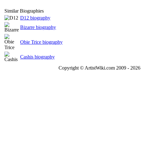
Similar Biographies
D12 biography
Bizarre biography
Obie Trice biography
Cashis biography
Copyright © ArtistWiki.com 2009 - 2026 