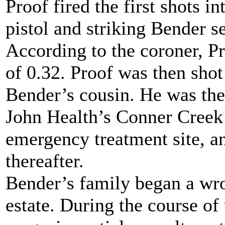
Proof fired the first shots i
pistol and striking Bender se
According to the coroner, P
of 0.32. Proof was then sho
Bender’s cousin. He was then
John Health’s Conner Creek
emergency treatment site, a
thereafter.
Bender’s family began a wro
estate. During the course of 