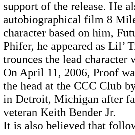
support of the release. He 
autobiographical film 8 Mile
character based on him, Fut
Phifer, he appeared as Lil’ T
trounces the lead character w
On April 11, 2006, Proof wa
the head at the CCC Club b
in Detroit, Michigan after f
veteran Keith Bender Jr.
It is also believed that foll