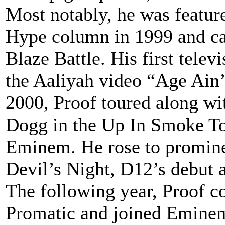
Most notably, he was featur
Hype column in 1999 and ca
Blaze Battle. His first telev
the Aaliyah video “Age Ain
2000, Proof toured along w
Dogg in the Up In Smoke To
Eminem. He rose to prominen
Devil’s Night, D12’s debut 
The following year, Proof c
Promatic and joined Emine