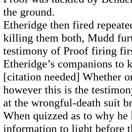
the ground.
Etheridge then fired repeate
killing them both, Mudd furth
testimony of Proof firing fi
Etheridge’s companions to ke
[citation needed] Whether or 
however this is the testimo
at the wrongful-death suit b
When quizzed as to why he h
information to light before 