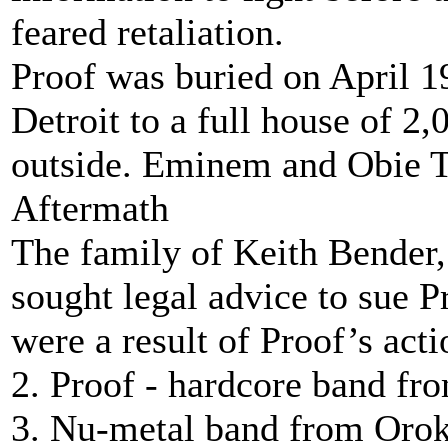
feared retaliation.
Proof was buried on April 
Detroit to a full house of 
outside. Eminem and Obie Tr
Aftermath
The family of Keith Bender, 
sought legal advice to sue P
were a result of Proof’s acti
2. Proof - hardcore band f
3. Nu-metal band from Oroko