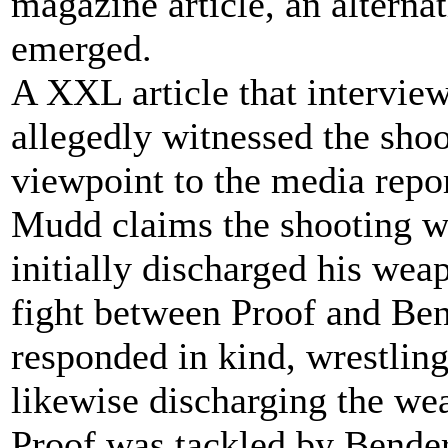
magazine article, an alterna
emerged.
A XXL article that intervie
allegedly witnessed the shoo
viewpoint to the media repor
Mudd claims the shooting w
initially discharged his weap
fight between Proof and Ben
responded in kind, wrestli
likewise discharging the wea
Proof was tackled by Bender