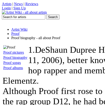
Artists
|
News
|
Reviews
Login
|
Sign Up
Artist Wiki
Proof
Proof biography - all about Proof
1.DeShaun Dupree Ho
Proof pictures
11, 2006), better kno
Proof biography
Proof songs
hop rapper and memb
Proof albums
Elementz.
Although Proof first rose to
the rap group D12, he had be