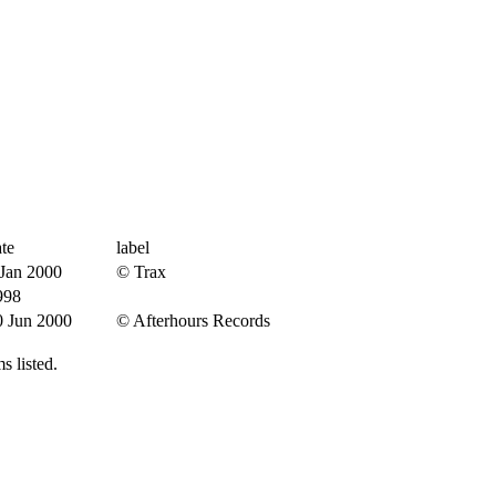
te
label
 Jan 2000
© Trax
998
0 Jun 2000
© Afterhours Records
s listed.