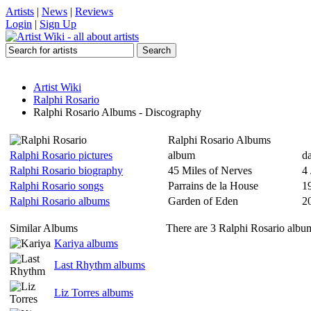
Artists
|
News
|
Reviews
Login
|
Sign Up
Artist Wiki
Ralphi Rosario
Ralphi Rosario Albums - Discography
Ralphi Rosario Albums
Ralphi Rosario pictures
album
da
Ralphi Rosario biography
45 Miles of Nerves
4
Ralphi Rosario songs
Parrains de la House
1
Ralphi Rosario albums
Garden of Eden
2
Similar Albums
There are 3 Ralphi Rosario album
Kariya albums
Last Rhythm albums
Liz Torres albums