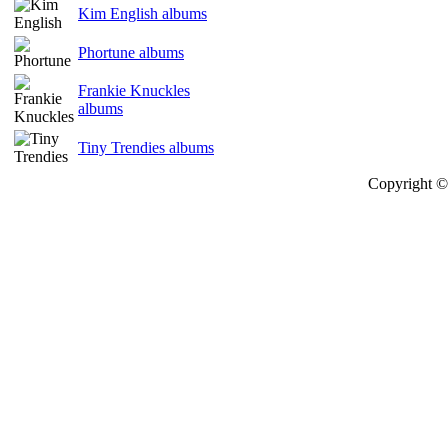
Kim English albums
Phortune albums
Frankie Knuckles
albums
Tiny Trendies albums
Copyright © 