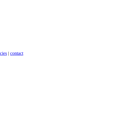
cies
|
contact