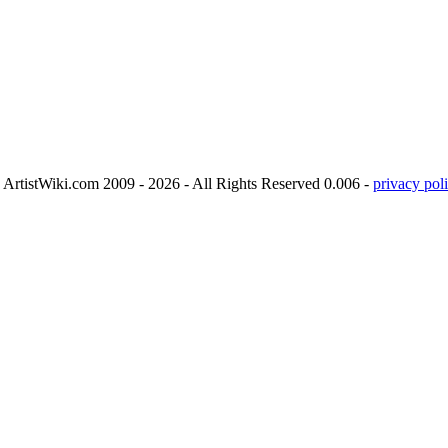
ArtistWiki.com 2009 - 2026 - All Rights Reserved 0.006 -
privacy poli