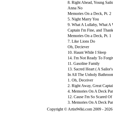
8. Right Ahead, Young Sailo
Anna No
Memories On a Deck, Pt. 2
5. Night Marry You
9. What A Lullaby, What A
Captain I'm Fine, and Thank
Memories On a Deck, Pt. 1
7. Like Lions Do
Oh, Deciever
10. Haunt While I Sleep
14. I'm Not Ready To Forgi
11. Gasoline Family
13. Sacred Heart ( A Sailor
In All The Unholy Bathroo
1. Oh, Deceiver
2. Right Away, Great Captai
4. Memories On A Deck Part
12. Cause I'm So Scared Of
3. Memories On A Deck Part
Copyright © ArtistWiki.com 2009 - 2026 