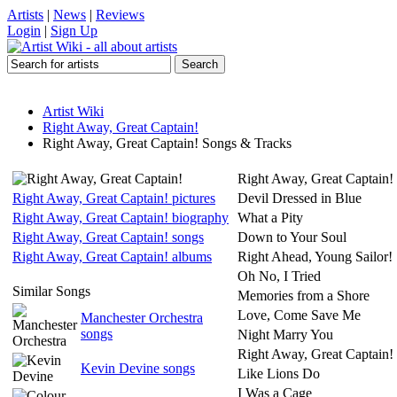
Artists
|
News
|
Reviews
Login
|
Sign Up
Artist Wiki
Right Away, Great Captain!
Right Away, Great Captain! Songs & Tracks
Right Away, Great Captain!
Right Away, Great Captain! pictures
Devil Dressed in Blue
Right Away, Great Captain! biography
What a Pity
Right Away, Great Captain! songs
Down to Your Soul
Right Away, Great Captain! albums
Right Ahead, Young Sailor!
Oh No, I Tried
Similar Songs
Memories from a Shore
Love, Come Save Me
Manchester Orchestra
songs
Night Marry You
Right Away, Great Captain!
Kevin Devine songs
Like Lions Do
I Was a Cage