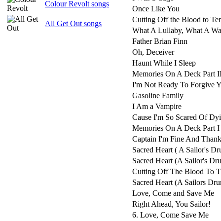
Colour Revolt songs
Once Like You
Cutting Off the Blood to Te
All Get Out songs
What A Lullaby, What A Wa
Father Brian Finn
Oh, Deceiver
Haunt While I Sleep
Memories On A Deck Part I
I'm Not Ready To Forgive 
Gasoline Family
I Am a Vampire
Cause I'm So Scared Of Dy
Memories On A Deck Part I
Captain I'm Fine And Thank
Sacred Heart ( A Sailor's D
Sacred Heart (A Sailor's D
Cutting Off The Blood To 
Sacred Heart (A Sailors Dr
Love, Come and Save Me
Right Ahead, You Sailor!
6. Love, Come Save Me