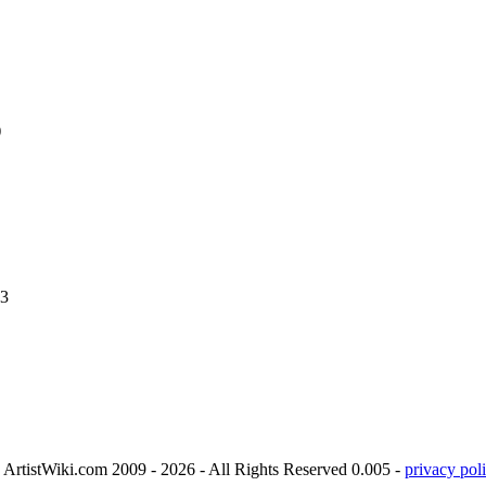
)
.3
ArtistWiki.com 2009 - 2026 - All Rights Reserved 0.005 -
privacy poli