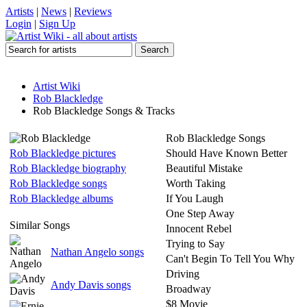
Artists
|
News
|
Reviews
Login
|
Sign Up
Artist Wiki
Rob Blackledge
Rob Blackledge Songs & Tracks
Rob Blackledge Songs
Rob Blackledge pictures
Should Have Known Better
Rob Blackledge biography
Beautiful Mistake
Rob Blackledge songs
Worth Taking
Rob Blackledge albums
If You Laugh
One Step Away
Similar Songs
Innocent Rebel
Trying to Say
Nathan Angelo songs
Can't Begin To Tell You Why
Driving
Andy Davis songs
Broadway
$8 Movie