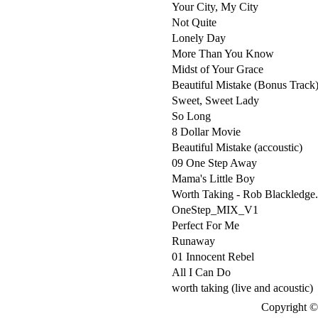
Your City, My City
Not Quite
Lonely Day
More Than You Know
Midst of Your Grace
Beautiful Mistake (Bonus Track
Sweet, Sweet Lady
So Long
8 Dollar Movie
Beautiful Mistake (accoustic)
09 One Step Away
Mama's Little Boy
Worth Taking - Rob Blackledge
OneStep_MIX_V1
Perfect For Me
Runaway
01 Innocent Rebel
All I Can Do
worth taking (live and acoustic)
Copyright © 