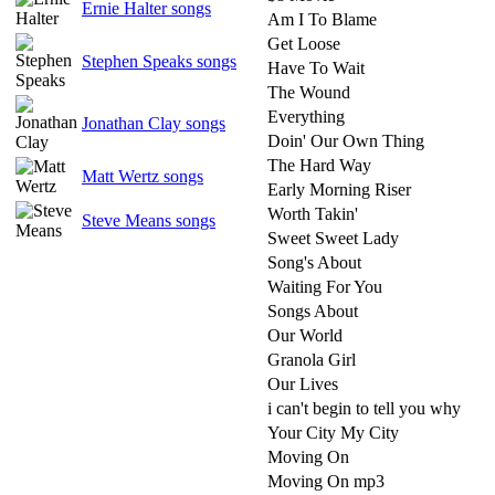
Ernie Halter songs
Am I To Blame
Get Loose
Stephen Speaks songs
Have To Wait
The Wound
Everything
Jonathan Clay songs
Doin' Our Own Thing
The Hard Way
Matt Wertz songs
Early Morning Riser
Worth Takin'
Steve Means songs
Sweet Sweet Lady
Song's About
Waiting For You
Songs About
Our World
Granola Girl
Our Lives
i can't begin to tell you why
Your City My City
Moving On
Moving On mp3