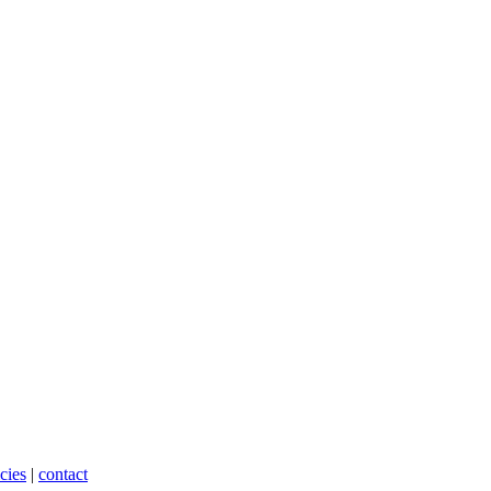
cies
|
contact