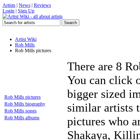
Artists
|
News
|
Reviews
Login
|
Sign Up
Artist Wiki
Rob Mills
Rob Mills pictures
There are 8 Ro
You can click o
bigger sized i
Rob Mills pictures
similar artists
Rob Mills biography
Rob Mills songs
pictures who a
Rob Mills albums
Shakaya, Killi