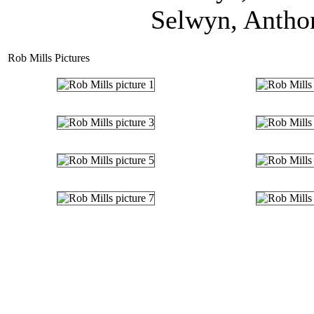
Selwyn, Anthon
Rob Mills Pictures