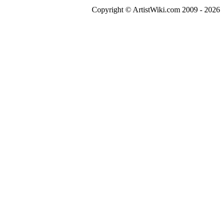
Copyright © ArtistWiki.com 2009 - 2026 