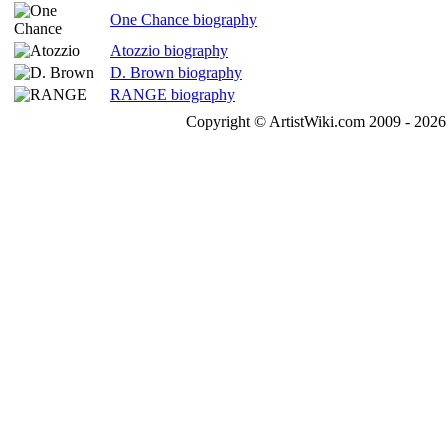
One Chance biography
Atozzio biography
D. Brown biography
RANGE biography
Copyright © ArtistWiki.com 2009 - 2026 