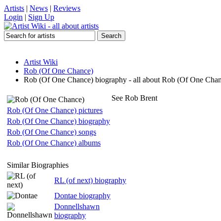
Artists
|
News
|
Reviews
Login
|
Sign Up
Artist Wiki
Rob (Of One Chance)
Rob (Of One Chance) biography - all about Rob (Of One Cha
See Rob Brent
Rob (Of One Chance) pictures
Rob (Of One Chance) biography
Rob (Of One Chance) songs
Rob (Of One Chance) albums
Similar Biographies
RL (of next) biography
Dontae biography
Donnellshawn
biography