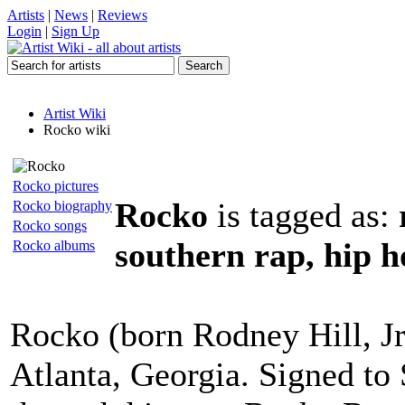
Artists
|
News
|
Reviews
Login
|
Sign Up
Artist Wiki
Rocko wiki
Rocko pictures
Rocko
is tagged as:
Rocko biography
Rocko songs
southern rap, hip 
Rocko albums
Rocko (born Rodney Hill, Jr
Atlanta, Georgia. Signed to