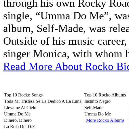
through his own Rocky Road
single, “Umma Do Me”, was 
album, Self-Made, was rele
Outside of his music career
singer Monica, with whom he
Read More About Rocko Bi
Top 10 Rocko Songs
Top 10 Rocko Albums
Toda Mi Tristesa Se La Dedico A La Luna
Instinto Negro
Llevame Al Cielo
Self-Made
Umma Do Me
Umma Do Me
Dinero, Dinero
More Rocko Albums
La Rola Del D.F.