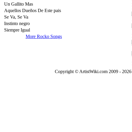
Un Gallito Mas
Aquellos Dueños De Este pais
Se Va, Se Va
Instinto negro
Siempre Igual
More Rocko Songs
Copyright © ArtistWiki.com 2009 - 2026 