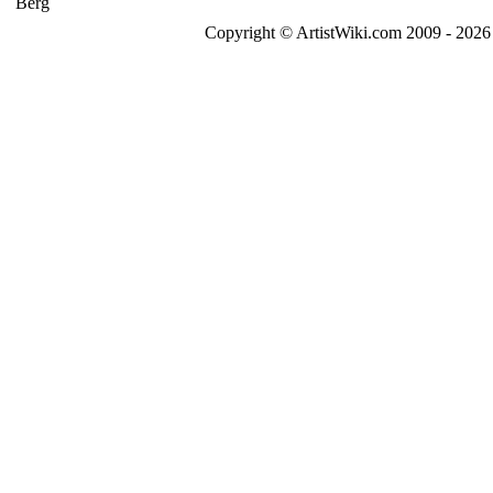
Copyright © ArtistWiki.com 2009 - 2026 