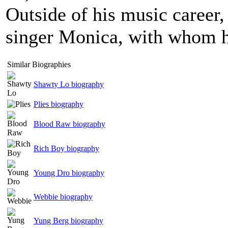
Outside of his music career
singer Monica, with whom h
Similar Biographies
Shawty Lo biography
Plies biography
Blood Raw biography
Rich Boy biography
Young Dro biography
Webbie biography
Yung Berg biography