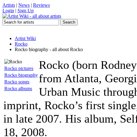
Artists
|
News
|
Reviews
Login
|
Sign Up
Artist Wiki
Rocko
Rocko biography - all about Rocko
Rocko (born Rodney H
Rocko pictures
from Atlanta, Georgi
Rocko biography
Rocko songs
Urban Music throug
Rocko albums
imprint, Rocko’s first sin
in late 2007. His album, Se
18, 2008.