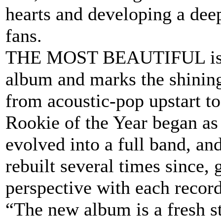
hearts and developing a dee
fans.
THE MOST BEAUTIFUL is Roo
album and marks the shinin
from acoustic-pop upstart t
Rookie of the Year began as 
evolved into a full band, a
rebuilt several times since, 
perspective with each record
“The new album is a fresh st