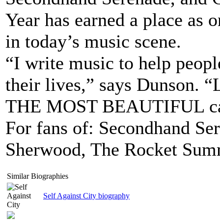
Year has earned a place as o
in today’s music scene.
“I write music to help peopl
their lives,” says Dunson. “
THE MOST BEAUTIFUL can b
For fans of: Secondhand Ser
Sherwood, The Rocket Sum
Similar Biographies
Self Against City biography