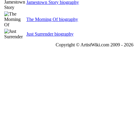
Jamestown Story biography
The Morning Of biography
Just Surrender biography
Copyright © ArtistWiki.com 2009 - 2026 