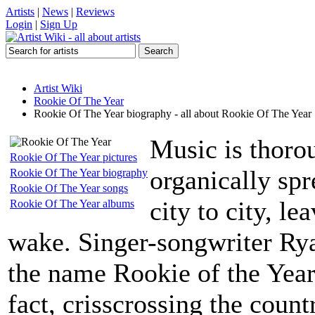
Artists
|
News
|
Reviews
Login
|
Sign Up
Artist Wiki
Rookie Of The Year
Rookie Of The Year biography - all about Rookie Of The Year
Music is thoro
Rookie Of The Year pictures
organically sp
Rookie Of The Year biography
Rookie Of The Year songs
city to city, le
Rookie Of The Year albums
wake. Singer-songwriter Ry
the name Rookie of the Year
fact, crisscrossing the coun