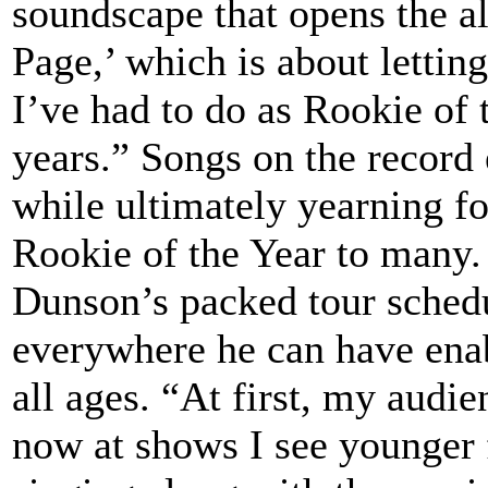
soundscape that opens the a
Page,’ which is about letti
I’ve had to do as Rookie of 
years.” Songs on the record
while ultimately yearning fo
Rookie of the Year to many.
Dunson’s packed tour schedu
everywhere he can have enab
all ages. “At first, my audi
now at shows I see younger f