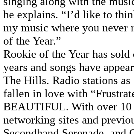
singing along with the music
he explains. “I’d like to thi
my music where you never r
of the Year.”
Rookie of the Year has sold 
years and songs have appe
The Hills. Radio stations as
fallen in love with “Frustr
BEAUTIFUL. With over 10 m
networking sites and previ
Secondhand Serenade, and G