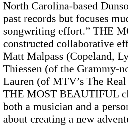
North Carolina-based Dunson
past records but focuses mu
songwriting effort.” THE 
constructed collaborative e
Matt Malpass (Copeland, Lyd
Thiessen (of the Grammy-no
Lauren (of MTV’s The Real
THE MOST BEAUTIFUL chro
both a musician and a perso
about creating a new adventu