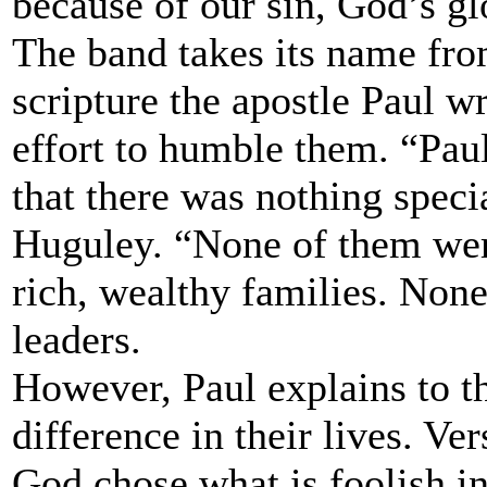
because of our sin, God’s gl
The band takes its name fro
scripture the apostle Paul w
effort to humble them. “Pau
that there was nothing speci
Huguley. “None of them wer
rich, wealthy families. None
leaders.
However, Paul explains to t
difference in their lives. Ver
God chose what is foolish i