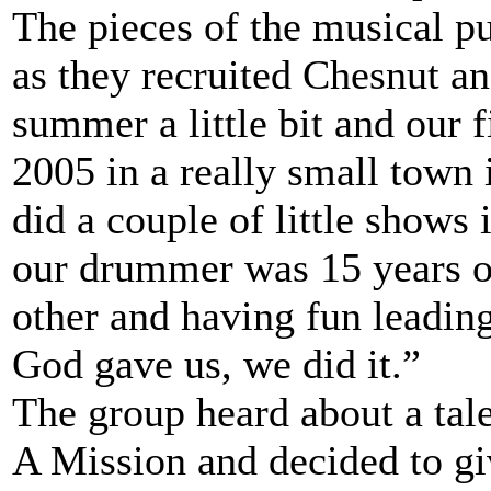
The pieces of the musical p
as they recruited Chesnut a
summer a little bit and our 
2005 in a really small town 
did a couple of little shows
our drummer was 15 years ol
other and having fun leadin
God gave us, we did it.”
The group heard about a tal
A Mission and decided to giv