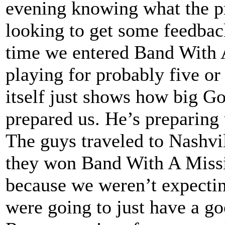
evening knowing what the pr
looking to get some feedbac
time we entered Band With 
playing for probably five or
itself just shows how big G
prepared us. He’s preparing
The guys traveled to Nashvil
they won Band With A Missio
because we weren’t expecti
were going to just have a g