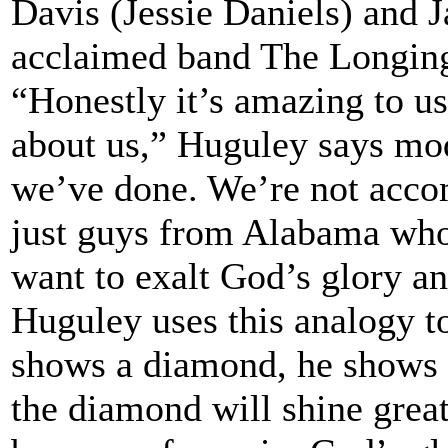
Davis (Jessie Daniels) and 
acclaimed band The Longin
“Honestly it’s amazing to us
about us,” Huguley says mod
we’ve done. We’re not acco
just guys from Alabama wh
want to exalt God’s glory a
Huguley uses this analogy to 
shows a diamond, he shows it
the diamond will shine great