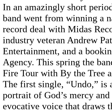
In an amazingly short perio
band went from winning a nat
record deal with Midas Rec
industry veteran Andrew Pat
Entertainment, and a bookin
Agency. This spring the ban
Fire Tour with By the Tree 
The first single, “Undo,” is 
portrait of God’s mercy and
evocative voice that draws th