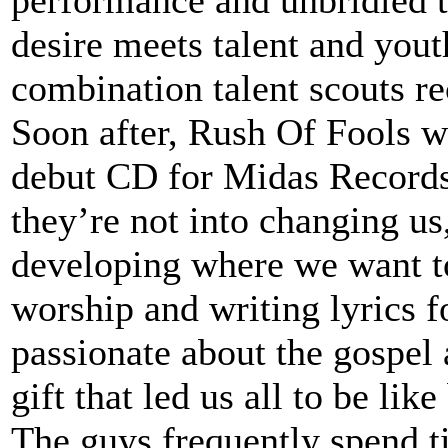
performance and unbridled t
desire meets talent and yout
combination talent scouts r
Soon after, Rush Of Fools w
debut CD for Midas Records
they’re not into changing us
developing where we want t
worship and writing lyrics f
passionate about the gospel
gift that led us all to be like
The guys frequently spend t