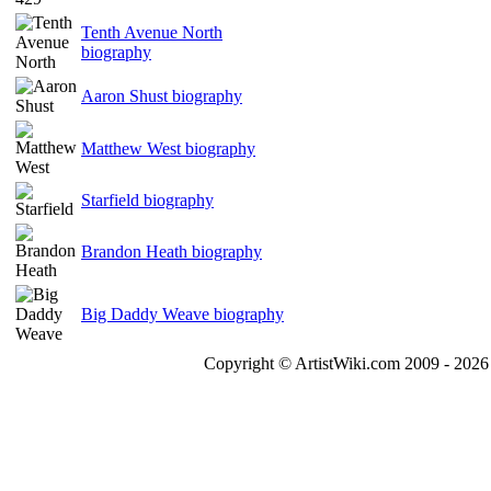
Tenth Avenue North
biography
Aaron Shust biography
Matthew West biography
Starfield biography
Brandon Heath biography
Big Daddy Weave biography
Copyright © ArtistWiki.com 2009 - 2026 