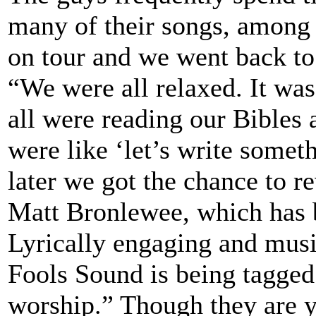
many of their songs, among
on tour and we went back to 
“We were all relaxed. It w
all were reading our Bibles 
were like ‘let’s write somet
later we got the chance to 
Matt Bronlewee, which has 
Lyrically engaging and musi
Fools Sound is being tagged
worship.” Though they are yo