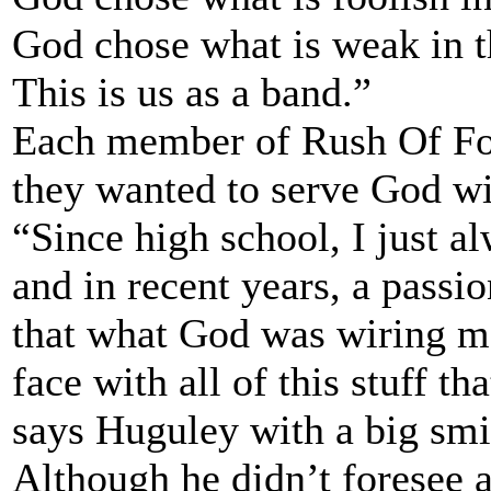
God chose what is weak in t
This is us as a band.”
Each member of Rush Of Foo
they wanted to serve God wit
“Since high school, I just a
and in recent years, a passio
that what God was wiring me
face with all of this stuff t
says Huguley with a big smi
Although he didn’t foresee a