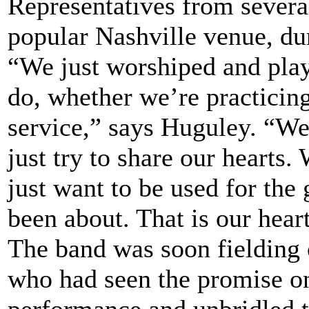
Representatives from severa
popular Nashville venue, dur
“We just worshiped and pla
do, whether we’re practicing
service,” says Huguley. “W
just try to share our hearts.
just want to be used for the
been about. That is our hear
The band was soon fielding 
who had seen the promise on