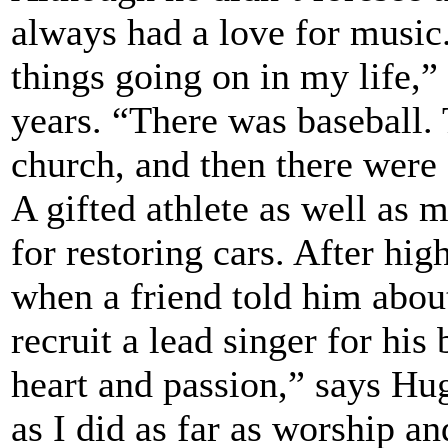
always had a love for music.
things going on in my life,” 
years. “There was baseball.
church, and then there were 
A gifted athlete as well as m
for restoring cars. After hi
when a friend told him abou
recruit a lead singer for his 
heart and passion,” says Hu
as I did as far as worship a