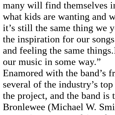
many will find themselves i
what kids are wanting and w
it’s still the same thing we y
the inspiration for our song
and feeling the same things.
our music in some way.”
Enamored with the band’s fr
several of the industry’s top
the project, and the band is
Bronlewee (Michael W. Smith