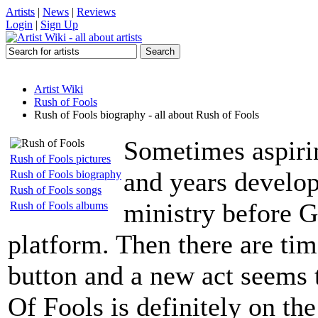
Artists
|
News
|
Reviews
Login
|
Sign Up
Artist Wiki
Rush of Fools
Rush of Fools biography - all about Rush of Fools
Sometimes aspirin
Rush of Fools pictures
and years develop
Rush of Fools biography
Rush of Fools songs
ministry before G
Rush of Fools albums
platform. Then there are ti
button and a new act seems 
Of Fools is definitely on the