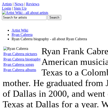
Artists
|
News
|
Reviews
Login
|
Sign Up
Artist Wiki
Ryan Cabrera
Ryan Cabrera biography - all about Ryan Cabrera
Ryan Frank Cabrer
Ryan Cabrera pictures
American musicia
Ryan Cabrera biography
Ryan Cabrera songs
Texas to a Colom
Ryan Cabrera albums
mother. He graduated from J
of Dallas in 2000, and went 
Texas at Dallas for a year. 