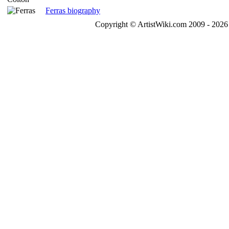
Ferras biography
Copyright © ArtistWiki.com 2009 - 2026 