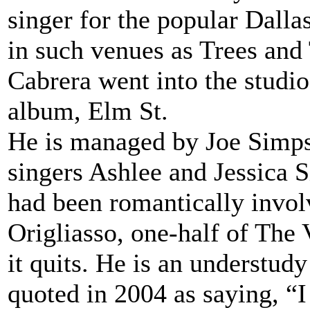
singer for the popular Dall
in such venues as Trees an
Cabrera went into the studi
album, Elm St.
He is managed by Joe Simps
singers Ashlee and Jessica
had been romantically invol
Origliasso, one-half of The 
it quits. He is an underst
quoted in 2004 as saying, “I