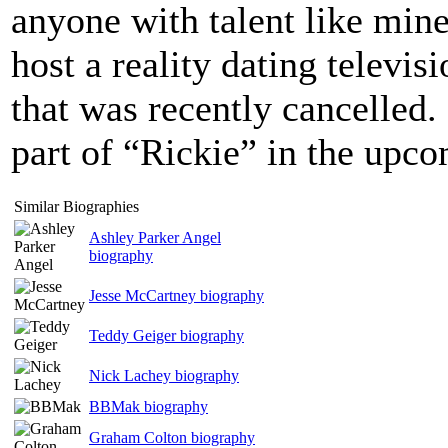
anyone with talent like min
host a reality dating televi
that was recently cancelled. 
part of “Rickie” in the upc
Similar Biographies
Ashley Parker Angel
biography
Jesse McCartney biography
Teddy Geiger biography
Nick Lachey biography
BBMak biography
Graham Colton biography