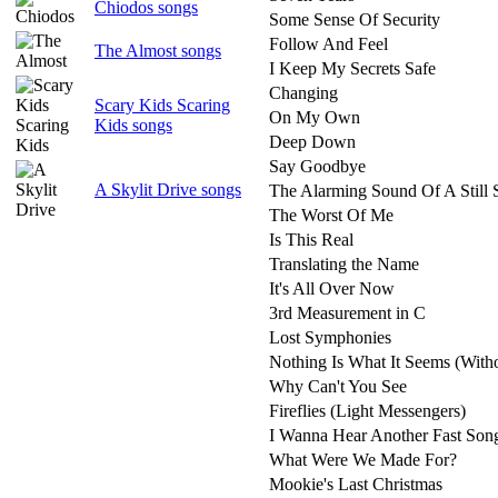
Chiodos songs
Some Sense Of Security
Follow And Feel
The Almost songs
I Keep My Secrets Safe
Changing
Scary Kids Scaring
On My Own
Kids songs
Deep Down
Say Goodbye
A Skylit Drive songs
The Alarming Sound Of A Still 
The Worst Of Me
Is This Real
Translating the Name
It's All Over Now
3rd Measurement in C
Lost Symphonies
Nothing Is What It Seems (With
Why Can't You See
Fireflies (Light Messengers)
I Wanna Hear Another Fast Son
What Were We Made For?
Mookie's Last Christmas