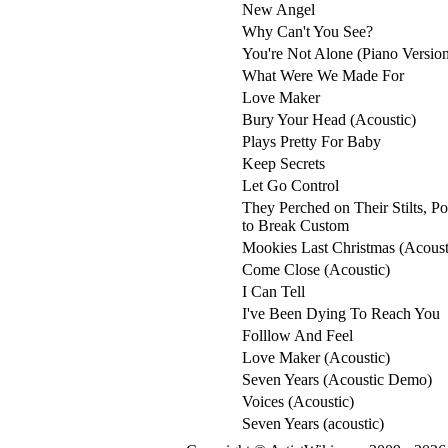
New Angel
Why Can't You See?
You're Not Alone (Piano Versio
What Were We Made For
Love Maker
Bury Your Head (Acoustic)
Plays Pretty For Baby
Keep Secrets
Let Go Control
They Perched on Their Stilts, P
to Break Custom
Mookies Last Christmas (Acoust
Come Close (Acoustic)
I Can Tell
I've Been Dying To Reach You
Folllow And Feel
Love Maker (Acoustic)
Seven Years (Acoustic Demo)
Voices (Acoustic)
Seven Years (acoustic)