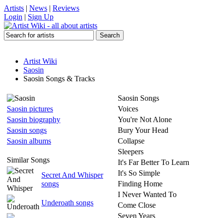
Artists
|
News
|
Reviews
Login
|
Sign Up
Artist Wiki
Saosin
Saosin Songs & Tracks
Saosin Songs
Saosin pictures
Voices
Saosin biography
You're Not Alone
Saosin songs
Bury Your Head
Saosin albums
Collapse
Sleepers
Similar Songs
It's Far Better To Learn
It's So Simple
Secret And Whisper
songs
Finding Home
I Never Wanted To
Underoath songs
Come Close
Seven Years