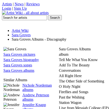
Artists
|
News
|
Reviews
Login
|
Sign Up
Artist Wiki
Sara Groves
Sara Groves Albums - Discography
Sara Groves Albums
Sara Groves pictures
album
Sara Groves biography
Tell Me What You Know
Sara Groves songs
Add To The Beauty
Sara Groves albums
Conversations
All Right Here
Similar Albums
The Other Side of Something
Nichole Nordeman
O Holy Night
albums
Fireflies and Songs
Andrew Peterson
Past the Wishing
albums
Station Wagon
Jennifer Knapp
Live from Messiah College (EP)