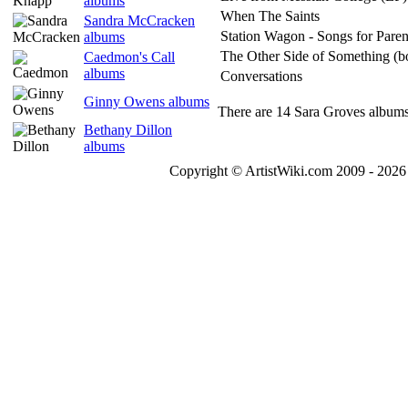
albums
When The Saints
Sandra McCracken
Station Wagon - Songs for Paren
albums
The Other Side of Something (b
Caedmon's Call
albums
Conversations
Ginny Owens albums
There are 14 Sara Groves albums 
Bethany Dillon
albums
Copyright © ArtistWiki.com 2009 - 2026 