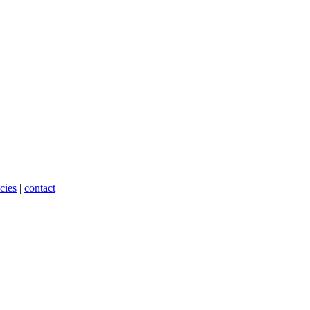
cies
|
contact