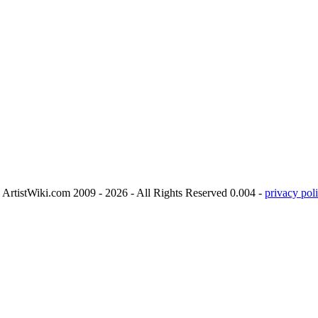
ArtistWiki.com 2009 - 2026 - All Rights Reserved 0.004 -
privacy poli