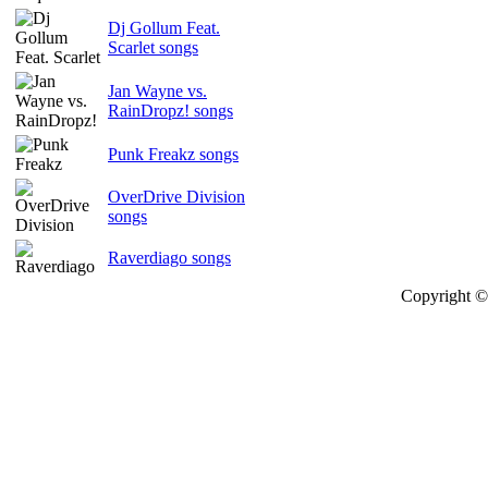
Dj Gollum Feat.
Scarlet songs
Jan Wayne vs.
RainDropz! songs
Punk Freakz songs
OverDrive Division
songs
Raverdiago songs
Copyright © 