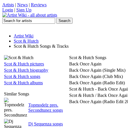
Artists
|
News
|
Reviews
Login
|
Sign Up
Artist Wiki
Scot & Hutch
Scot & Hutch Songs & Tracks
Scot & Hutch Songs
Scot & Hutch pictures
Back Once Again
Scot & Hutch biography
Back Once Again (Single Mix)
Scot & Hutch songs
Back Once Again (Club Mix)
Scot & Hutch albums
Back Once Again (Radio Edit)
Scot & Hutch - Back Once Agai
Similar Songs
Scot & Hutch / Back Once Agai
Back Once Again (Radio Edit 2
Topmodelz pres.
Secondtunez songs
Dj Sequenza songs