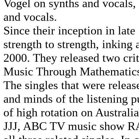
Vogel on synths and vocals
and vocals.
Since their inception in la
strength to strength, inking
2000. They released two cri
Music Through Mathematics
The singles that were release
and minds of the listening 
of high rotation on Australia
JJJ, ABC TV music show 