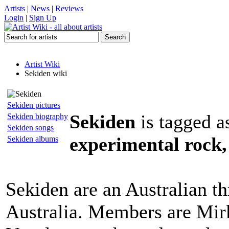
Artists
|
News
|
Reviews
Login
|
Sign Up
Artist Wiki
Sekiden wiki
Sekiden pictures
Sekiden
is tagged a
Sekiden biography
Sekiden songs
experimental rock,
Sekiden albums
Sekiden are an Australian th
Australia. Members are Mirk