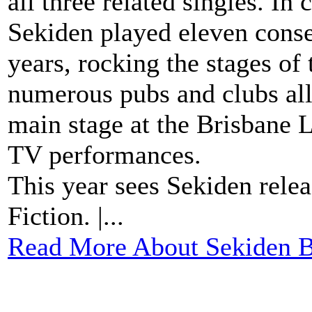
all three related singles. In
Sekiden played eleven conse
years, rocking the stages o
numerous pubs and clubs all 
main stage at the Brisbane 
TV performances.
This year sees Sekiden relea
Fiction. |...
Read More About Sekiden B