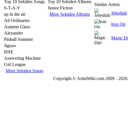
Top 10 Sekiden Songs
Top 10 Sekiden Albums
Similar Artists
S-T-A-Y
Junior Fiction
Jebediah
up in the air
More Sekiden Albums
All Ordinaries
Iron On
Autumn Glass
Alexander
Magic Di
Pinball Summer
Jigsaw
BNE
Answering Machine
Girl League
More Sekiden Songs
Copyright © ArtistWiki.com 2009 - 2026 