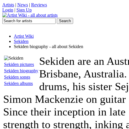
Artists
|
News
|
Reviews
Login
|
Sign Up
Artist Wiki
Sekiden
Sekiden biography - all about Sekiden
Sekiden are an Austr
Sekiden pictures
Brisbane, Australia
Sekiden biography
Sekiden songs
drums, his sister Se
Sekiden albums
Simon Mackenzie on guitar 
Since their inception in la
strength to strength, inking