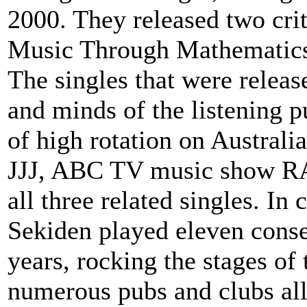
2000. They released two cri
Music Through Mathematics
The singles that were release
and minds of the listening 
of high rotation on Australia
JJJ, ABC TV music show 
all three related singles. In
Sekiden played eleven conse
years, rocking the stages o
numerous pubs and clubs all 