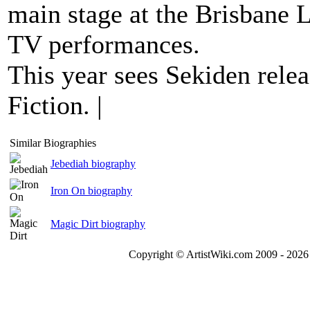
main stage at the Brisbane 
TV performances.
This year sees Sekiden relea
Fiction. |
Similar Biographies
Jebediah biography
Iron On biography
Magic Dirt biography
Copyright © ArtistWiki.com 2009 - 2026 