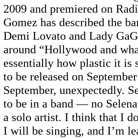
2009 and premiered on Radi
Gomez has described the ban
Demi Lovato and Lady GaGa 
around “Hollywood and what
essentially how plastic it i
to be released on September
September, unexpectedly. Se
to be in a band — no Selena
a solo artist. I think that I
I will be singing, and I’m l