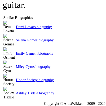
guitar.
Similar Biographies
Demi Lovato biography
Selena Gomez biography
Emily Osment biography
Miley Cyrus biography
Honor Society biography
Ashley Tisdale biography
Copyright © ArtistWiki.com 2009 - 2026 