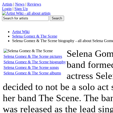
Artists
|
News
|
Reviews
Login
|
Sign Up
Artist Wiki
Selena Gomez & The Scene
Selena Gomez & The Scene biography - all about Selena Gom
Selena Gom
Selena Gomez & The Scene pictures
band formed
Selena Gomez & The Scene biography
Selena Gomez & The Scene songs
actress Se
Selena Gomez & The Scene albums
decided to not be a solo act
her band The Scene. The ban
was released as the lead si