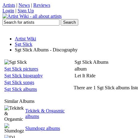
Artists
|
News
|
Reviews
Login
|
Sign Up
Artist Wiki
Sgt Slick
Sgt Slick Albums - Discography
Sgt Slick Albums
Sgt Slick pictures
album
Sgt Slick biography
Let It Ride
Sgt Slick songs
There are 1 Sgt Slick albums list
Sgt Slick albums
Similar Albums
Tekitek & Orgasmic
albums
Slumdogz albums