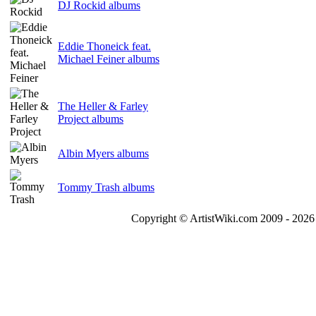
DJ Rockid albums
Eddie Thoneick feat.
Michael Feiner albums
The Heller & Farley
Project albums
Albin Myers albums
Tommy Trash albums
Copyright © ArtistWiki.com 2009 - 2026 