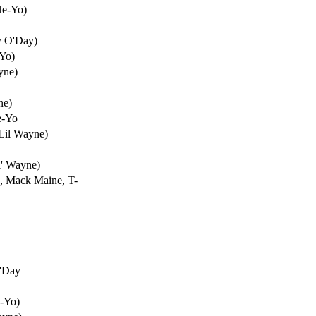
Ne-Yo)
y O'Day)
-Yo)
yne)
ne)
e-Yo
Lil Wayne)
l' Wayne)
e, Mack Maine, T-
O'Day
e-Yo)