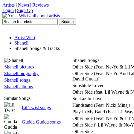
Artists
|
News
|
Reviews
Login
|
Sign Up
Artist Wiki
Shanell
Shanell Songs & Tracks
Shanell Songs
Shanell pictures
Other Side (Feat. Ne-Yo & Lil 
Shanell biography
Other Side (Feat. Ne-Yo And Li
David Guetta]
Shanell songs
Substitute Lover
Shanell albums
Other Side (feat. Lil Wayne & 
Similar Songs
Suckaz In Love
Handstand (Feat. Nicki Minaj)
Lil Twist songs
Play In My Band (Feat. Lil Way
Other Side (Feat. Ne-Yo & Lil'
Gudda Gudda songs
Other Side f. Lil Wayne & Ne-
Other Side