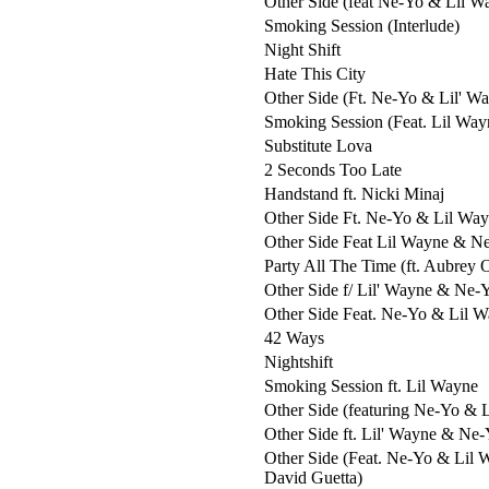
Other Side (feat Ne-Yo & Lil W
Smoking Session (Interlude)
Night Shift
Hate This City
Other Side (Ft. Ne-Yo & Lil' W
Smoking Session (Feat. Lil Way
Substitute Lova
2 Seconds Too Late
Handstand ft. Nicki Minaj
Other Side Ft. Ne-Yo & Lil Wa
Other Side Feat Lil Wayne & N
Party All The Time (ft. Aubrey 
Other Side f/ Lil' Wayne & Ne-
Other Side Feat. Ne-Yo & Lil 
42 Ways
Nightshift
Smoking Session ft. Lil Wayne
Other Side (featuring Ne-Yo & 
Other Side ft. Lil' Wayne & Ne
Other Side (Feat. Ne-Yo & Lil 
David Guetta)