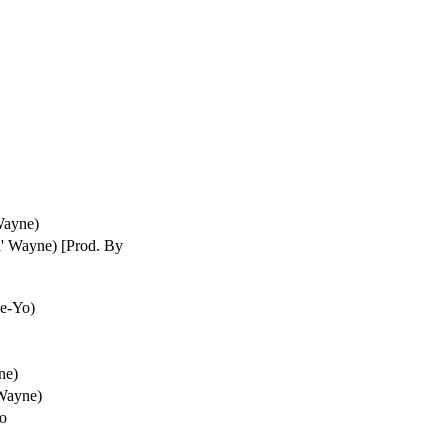
Wayne)
l' Wayne) [Prod. By
Ne-Yo)
ne)
 Wayne)
Yo