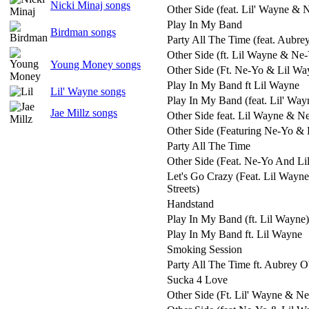
Nicki Minaj songs
Other Side (feat. Lil' Wayne & 
Play In My Band
Birdman songs
Party All The Time (feat. Aubre
Other Side (ft. Lil Wayne & Ne
Young Money songs
Other Side (Ft. Ne-Yo & Lil Wa
Play In My Band ft Lil Wayne
Lil' Wayne songs
Play In My Band (feat. Lil' Way
Jae Millz songs
Other Side feat. Lil Wayne & N
Other Side (Featuring Ne-Yo & 
Party All The Time
Other Side (Feat. Ne-Yo And Li
Let's Go Crazy (Feat. Lil Wayn
Streets)
Handstand
Play In My Band (ft. Lil Wayne)
Play In My Band ft. Lil Wayne
Smoking Session
Party All The Time ft. Aubrey 
Sucka 4 Love
Other Side (Ft. Lil' Wayne & N