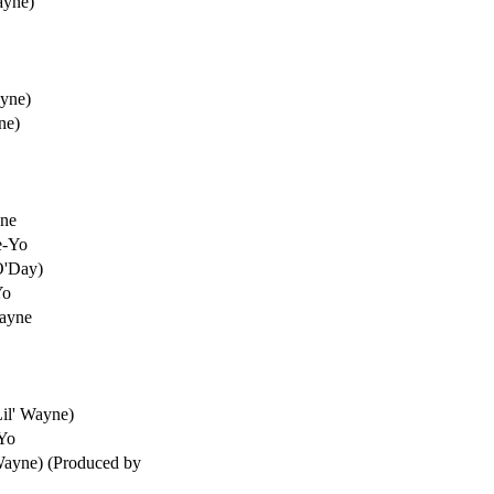
ayne)
ayne)
ne)
yne
e-Yo
O'Day)
Yo
Wayne
Lil' Wayne)
-Yo
Wayne) (Produced by