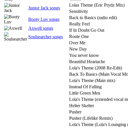
Lolas Theme (Eric Prydz Mix)
Junior Jack songs
Sensitivity
Back to Basics (radio edit)
Booty Luv songs
Really Feel
Axwell songs
If In Doubt Go Out
Route One
Soulsearcher songs
Over Me
New Day
You never know
Beautiful Heartache
Lola's Theme (2008 Re-Edit)
Back To Basics (Main Vocal Mi
Lola's Theme (Main mix)
Instead Of Falling
Little Green Men
Lola's Theme (extended vocal m
Helter Skelter
Pusher
Pusher (Lifelike Remix)
Lola's Theme (Lola's Lounging 