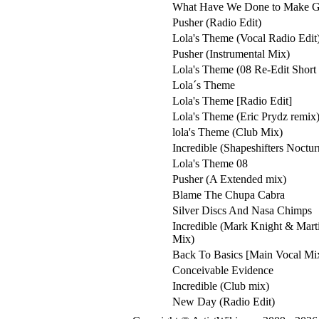
What Have We Done to Make 
Pusher (Radio Edit)
Lola's Theme (Vocal Radio Edit
Pusher (Instrumental Mix)
Lola's Theme (08 Re-Edit Short 
Lola´s Theme
Lola's Theme [Radio Edit]
Lola's Theme (Eric Prydz remix
lola's Theme (Club Mix)
Incredible (Shapeshifters Noctu
Lola's Theme 08
Pusher (A Extended mix)
Blame The Chupa Cabra
Silver Discs And Nasa Chimps
Incredible (Mark Knight & Mart
Mix)
Back To Basics [Main Vocal Mi
Conceivable Evidence
Incredible (Club mix)
New Day (Radio Edit)