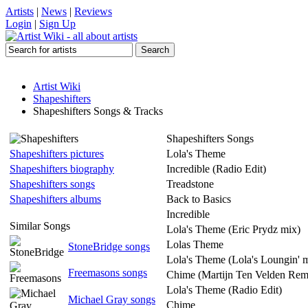
Artists
|
News
|
Reviews
Login
|
Sign Up
Artist Wiki
Shapeshifters
Shapeshifters Songs & Tracks
Shapeshifters Songs
Shapeshifters pictures
Lola's Theme
Shapeshifters biography
Incredible (Radio Edit)
Shapeshifters songs
Treadstone
Shapeshifters albums
Back to Basics
Incredible
Similar Songs
Lola's Theme (Eric Prydz mix)
Lolas Theme
StoneBridge songs
Lola's Theme (Lola's Loungin' 
Freemasons songs
Chime (Martijn Ten Velden Rem
Lola's Theme (Radio Edit)
Michael Gray songs
Chime