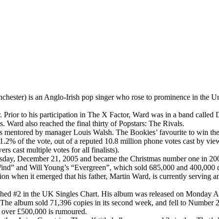
ester) is an Anglo-Irish pop singer who rose to prominence in the Un
ter. Prior to his participation in The X Factor, Ward was in a band ca
 Ward also reached the final thirty of Popstars: The Rivals.
 mentored by manager Louis Walsh. The Bookies’ favourite to win th
 1.2% of the vote, out of a reputed 10.8 million phone votes cast by 
ers cast multiple votes for all finalists).
day, December 21, 2005 and became the Christmas number one in 2005. It
 Wind” and Will Young’s “Evergreen”, which sold 685,000 and 400,000 copi
ion when it emerged that his father, Martin Ward, is currently serving 
hed #2 in the UK Singles Chart. His album was released on Monday April
 The album sold 71,396 copies in its second week, and fell to Number 2
h over £500,000 is rumoured.