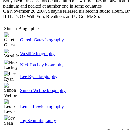
Sony BMG released his debut album on 14 July 2006 in Taiwan and ot
platinum and peaked at number one in some countries.
On November 26 2007, Shayne released his second studio album, Brea
If That’s Ok With You, Breathless and U Got Me So.
Similar Biographies
Gareth Gates biography
Westlife biography
Nick Lachey biography
Lee Ryan biography
Simon Webbe biography
Leona Lewis biography
Jay Sean biography