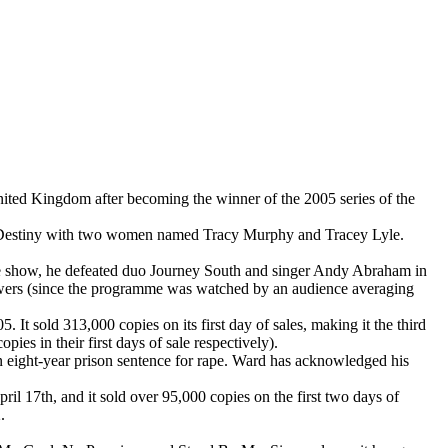
ited Kingdom after becoming the winner of the 2005 series of the
lled Destiny with two women named Tracy Murphy and Tracey Lyle.
e show, he defeated duo Journey South and singer Andy Abraham in
viewers (since the programme was watched by an audience averaging
 sold 313,000 copies on its first day of sales, making it the third
es in their first days of sale respectively).
an eight-year prison sentence for rape. Ward has acknowledged his
 17th, and it sold over 95,000 copies on the first two days of
.