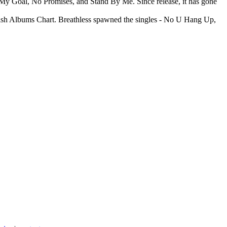
 My Goal, No Promises, and Stand By Me. Since release, it has gone
rish Albums Chart. Breathless spawned the singles - No U Hang Up,