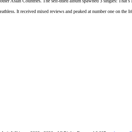
her Asian Countries. The self-titled album spawned 3 singles: That’s
thless. It received mixed reviews and peaked at number one on the I