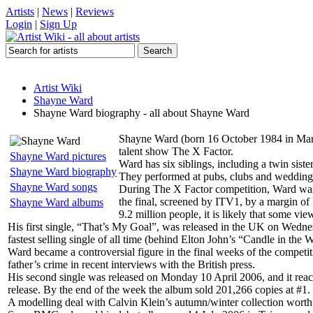
Artists
|
News
|
Reviews
Login
|
Sign Up
Artist Wiki
Shayne Ward
Shayne Ward biography - all about Shayne Ward
Shayne Ward (born 16 October 1984 in Manch
talent show The X Factor.
Shayne Ward pictures
Ward has six siblings, including a twin sis
Shayne Ward biography
They performed at pubs, clubs and weddings.
Shayne Ward songs
During The X Factor competition, Ward was
the final, screened by ITV1, by a margin of
Shayne Ward albums
9.2 million people, it is likely that some view
His first single, “That’s My Goal”, was released in the UK on Wednes
fastest selling single of all time (behind Elton John’s “Candle in the
Ward became a controversial figure in the final weeks of the competit
father’s crime in recent interviews with the British press.
His second single was released on Monday 10 April 2006, and it reac
release. By the end of the week the album sold 201,266 copies at #1.
A modelling deal with Calvin Klein’s autumn/winter collection wort