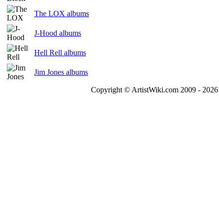
The LOX albums
J-Hood albums
Hell Rell albums
Jim Jones albums
Copyright © ArtistWiki.com 2009 - 2026 