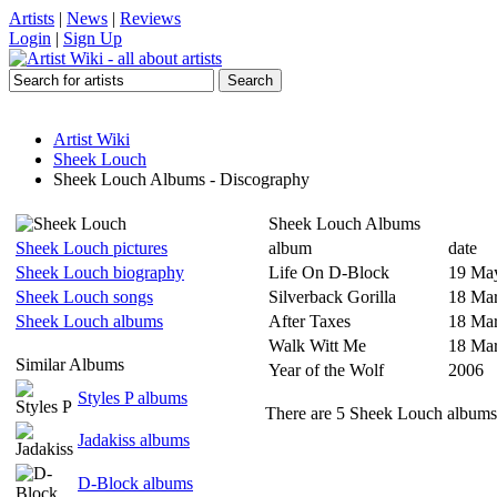
Artists
|
News
|
Reviews
Login
|
Sign Up
Artist Wiki
Sheek Louch
Sheek Louch Albums - Discography
Sheek Louch Albums
Sheek Louch pictures
album
date
Sheek Louch biography
Life On D-Block
19 Ma
Sheek Louch songs
Silverback Gorilla
18 Ma
Sheek Louch albums
After Taxes
18 Ma
Walk Witt Me
18 Ma
Similar Albums
Year of the Wolf
2006
Styles P albums
There are 5 Sheek Louch albums 
Jadakiss albums
D-Block albums