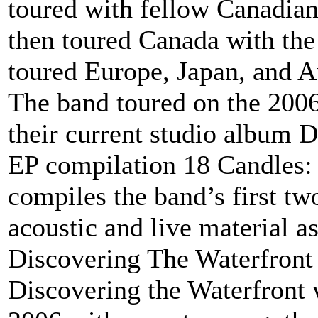
toured with fellow Canadia
then toured Canada with the
toured Europe, Japan, and Au
The band toured on the 2006
their current studio album 
EP compilation 18 Candles: 
compiles the band’s first t
acoustic and live material as
Discovering The Waterfront 
Discovering the Waterfront 