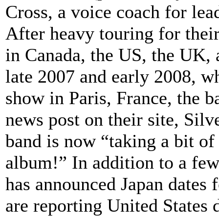
Cross, a voice coach for lea
After heavy touring for thei
in Canada, the US, the UK, 
late 2007 and early 2008, w
show in Paris, France, the b
news post on their site, Silv
band is now “taking a bit o
album!” In addition to a few
has announced Japan dates f
are reporting United States