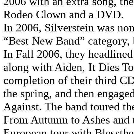
2006 with an extra song, the
Rodeo Clown and a DVD.
In 2006, Silverstein was no
“Best New Band” category, 
In Fall 2006, they headline
along with Aiden, It Dies T
completion of their third C
the spring, and then engage
Against. The band toured the
From Autumn to Ashes and 
European tour with Blessthef