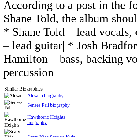
According to a post in the f
Shane Told, the album shoul
* Shane Told – lead vocals, 
– lead guitar| * Josh Bradfor
Hamilton – bass, backing vo
percussion
Similar Biographies
Alesana biography
Senses Fail biography
Hawthorne Heights
biography