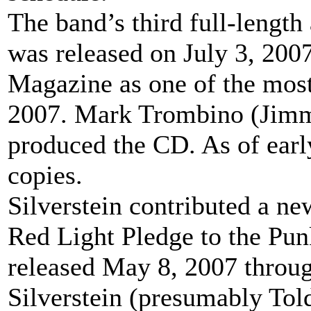
The band’s third full-length
was released on July 3, 200
Magazine as one of the most
2007. Mark Trombino (Jimm
produced the CD. As of earl
copies.
Silverstein contributed a ne
Red Light Pledge to the Pun
released May 8, 2007 throug
Silverstein (presumably Told)