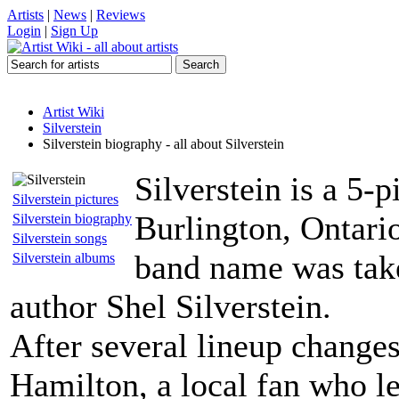
Artists
|
News
|
Reviews
Login
|
Sign Up
Artist Wiki
Silverstein
Silverstein biography - all about Silverstein
Silverstein is a 5-
Silverstein pictures
Burlington, Ontari
Silverstein biography
Silverstein songs
band name was take
Silverstein albums
author Shel Silverstein.
After several lineup changes
Hamilton, a local fan who le