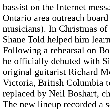
bassist on the Internet mes
Ontario area outreach board 
musicians). In Christmas of 
Shane Told helped him learn
Following a rehearsal on B
he officially debuted with Si
original guitarist Richard M
Victoria, British Columbia 
replaced by Neil Boshart, c
The new lineup recorded a 