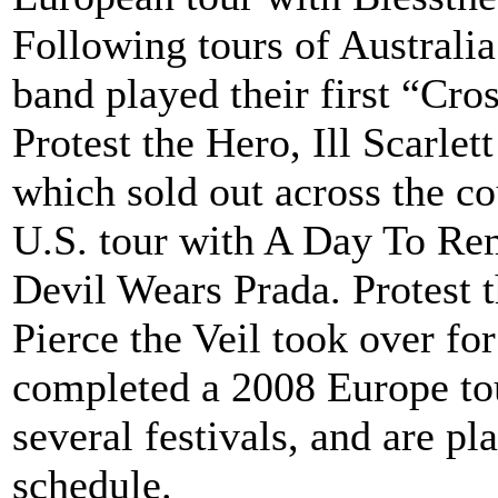
Following tours of Australia
band played their first “Cro
Protest the Hero, Ill Scarle
which sold out across the c
U.S. tour with A Day To Re
Devil Wears Prada. Protest 
Pierce the Veil took over f
completed a 2008 Europe tou
several festivals, and are p
schedule.