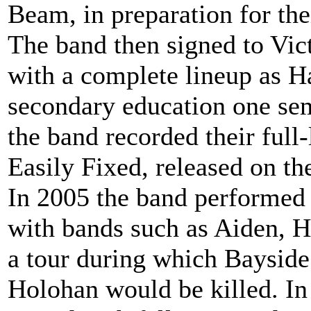
Beam, in preparation for thei
The band then signed to Vic
with a complete lineup as H
secondary education one seme
the band recorded their ful
Easily Fixed, released on th
In 2005 the band performed 
with bands such as Aiden,
a tour during which Baysid
Holohan would be killed. In