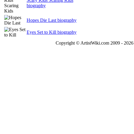
Scary Kids Scaring Kids
biography
Hopes Die Last biography
Eyes Set to Kill biography
Copyright © ArtistWiki.com 2009 - 2026 