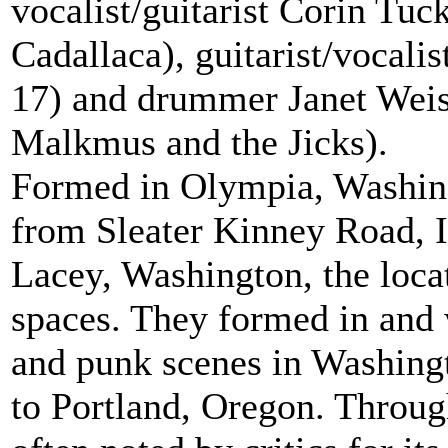
vocalist/guitarist Corin Tuc
Cadallaca), guitarist/vocali
17) and drummer Janet Weis
Malkmus and the Jicks).
Formed in Olympia, Washing
from Sleater Kinney Road, I
Lacey, Washington, the locat
spaces. They formed in and we
and punk scenes in Washingt
to Portland, Oregon. Throug