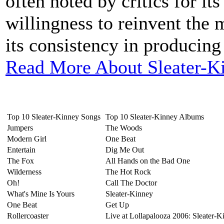
often noted by critics for it
willingness to reinvent the 
its consistency in producing
Read More About Sleater-K
Top 10 Sleater-Kinney Songs
Top 10 Sleater-Kinney Albums
Jumpers
The Woods
Modern Girl
One Beat
Entertain
Dig Me Out
The Fox
All Hands on the Bad One
Wilderness
The Hot Rock
Oh!
Call The Doctor
What's Mine Is Yours
Sleater-Kinney
One Beat
Get Up
Rollercoaster
Live at Lollapalooza 2006: Sleater-K