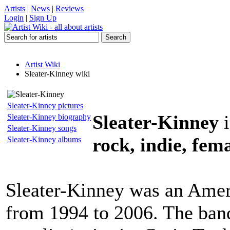
Artists
|
News
|
Reviews
Login
|
Sign Up
Artist Wiki
Sleater-Kinney wiki
Sleater-Kinney pictures
Sleater-Kinney
i
Sleater-Kinney biography
Sleater-Kinney songs
rock, indie, fema
Sleater-Kinney albums
Sleater-Kinney was an Ameri
from 1994 to 2006. The ban