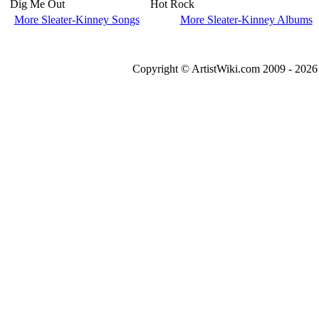
Dig Me Out
Hot Rock
More Sleater-Kinney Songs
More Sleater-Kinney Albums
Copyright © ArtistWiki.com 2009 - 2026 