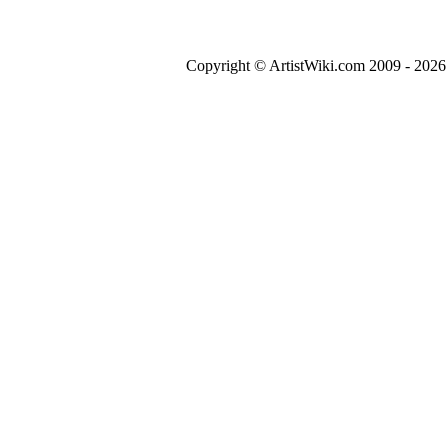
Copyright © ArtistWiki.com 2009 - 2026 