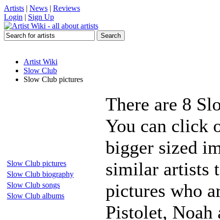
Artists
|
News
|
Reviews
Login
|
Sign Up
Artist Wiki
Slow Club
Slow Club pictures
There are 8 Sl
You can click 
bigger sized i
similar artists
Slow Club pictures
Slow Club biography
pictures who a
Slow Club songs
Slow Club albums
Pistolet, Noah