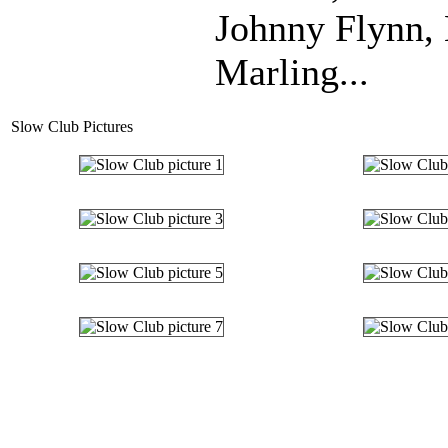
Johnny Flynn,
Marling...
Slow Club Pictures