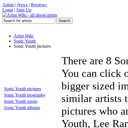
Artists
|
News
|
Reviews
Login
|
Sign Up
Artist Wiki
Sonic Youth
Sonic Youth pictures
There are 8 So
You can click o
bigger sized i
Sonic Youth pictures
similar artists
Sonic Youth biography
Sonic Youth songs
pictures who a
Sonic Youth albums
Youth, Lee Ran