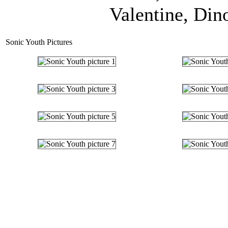
Valentine, Dinos
Sonic Youth Pictures