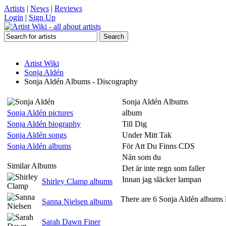
Artists
|
News
|
Reviews
Login
|
Sign Up
Artist Wiki
Sonja Aldén
Sonja Aldén Albums - Discography
Sonja Aldén Albums
Sonja Aldén pictures
album
Sonja Aldén biography
Till Dig
Sonja Aldén songs
Under Mitt Tak
Sonja Aldén albums
För Att Du Finns CDS
Nån som du
Similar Albums
Det är inte regn som faller
Innan jag släcker lampan
Shirley Clamp albums
There are 6 Sonja Aldén albums l
Sanna Nielsen albums
Sarah Dawn Finer