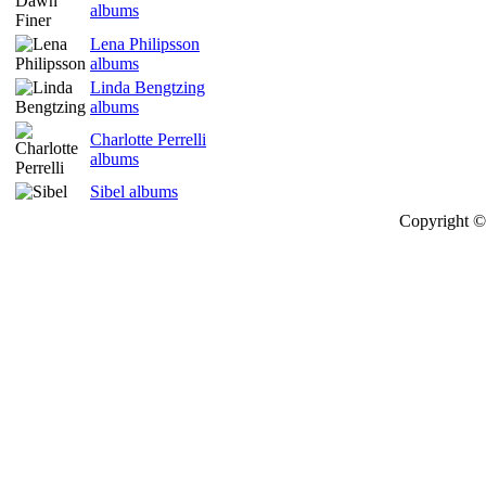
albums
Lena Philipsson
albums
Linda Bengtzing
albums
Charlotte Perrelli
albums
Sibel albums
Copyright © 