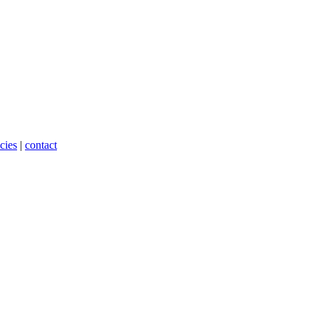
cies
|
contact