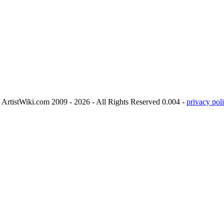
ArtistWiki.com 2009 - 2026 - All Rights Reserved 0.004 -
privacy poli