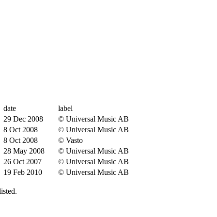
date
label
29 Dec 2008
© Universal Music AB
8 Oct 2008
© Universal Music AB
8 Oct 2008
© Vasto
28 May 2008
© Universal Music AB
26 Oct 2007
© Universal Music AB
19 Feb 2010
© Universal Music AB
isted.